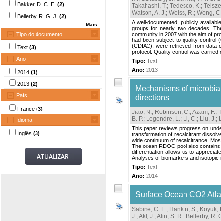
Bakker, D. C. E.
(2)
Takahashi, T.
;
Tedesco, K.
;
Telsze
Watson, A. J.
;
Weiss, R.
;
Wong, C.
Bellerby, R. G. J.
(2)
A well-documented, publicly availabl
Mais...
groups for nearly two decades. Th
Tipo do documento
community in 2007 with the aim of pro
had been subject to quality control
(CDIAC), were retrieved from data ori
Text
(3)
protocol. Quality control was carried o
Ano
Tipo:
Text
Ano:
2013
2014
(1)
2013
(2)
Mechanisms of microbial 
País
directions
France
(3)
Jiao, N.
;
Robinson, C.
;
Azam, F.
;
B. P.
;
Legendre, L.
;
Li, C.
;
Liu, J.
;
Idioma
This paper reviews progress on unders
Inglês
(3)
transformation of recalcitrant diss
wide continuum of recalcitrance. Mos
The ocean RDOC pool also contains c
differentiation allows us to appreci
Analyses of biomarkers and isotopic
Tipo:
Text
Ano:
2014
Surface Ocean CO2 Atla
Sabine, C. L.
;
Hankin, S.
;
Koyuk, 
J.
;
Akl, J.
;
Alin, S. R.
;
Bellerby, R. G