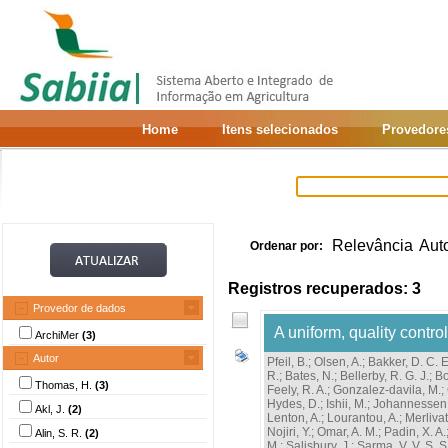
Home
Itens selecionados
Provedore
Relevância
Aut
Ordenar por:
Registros recuperados: 3
Provedor de dados
A uniform, quality cont
ArchiMer
(3)
Autor
Pfeil, B.
;
Olsen, A.
;
Bakker, D. C. E
R.
;
Bates, N.
;
Bellerby, R. G. J.
;
Bo
Thomas, H.
(3)
Feely, R. A.
;
Gonzalez-davila, M.
;
Hydes, D.
;
Ishii, M.
;
Johannessen,
Akl, J.
(2)
Lenton, A.
;
Lourantou, A.
;
Merlivat
Nojiri, Y.
;
Omar, A. M.
;
Padin, X. A.
Alin, S. R.
(2)
M.
;
Salisbury, J.
;
Sarma, V. V. S. S