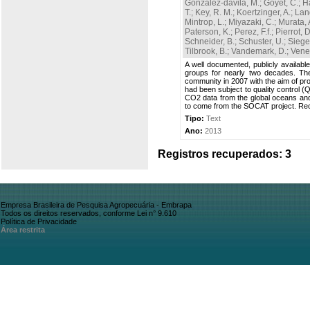
Gonzalez-davila, M.
;
Goyet, C.
;
H
T.
;
Key, R. M.
;
Koertzinger, A.
;
Lan
Mintrop, L.
;
Miyazaki, C.
;
Murata, 
Paterson, K.
;
Perez, F.f.
;
Pierrot, D
Schneider, B.
;
Schuster, U.
;
Sieger
Tilbrook, B.
;
Vandemark, D.
;
Venes
A well documented, publicly availabl
groups for nearly two decades. Th
community in 2007 with the aim of pro
had been subject to quality control 
CO2 data from the global oceans an
to come from the SOCAT project. Rec
Tipo:
Text
Ano:
2013
Registros recuperados: 3
Empresa Brasileira de Pesquisa Agropecuária - Embrapa
Todos os direitos reservados, conforme Lei n° 9.610
Política de Privacidade
Área restrita