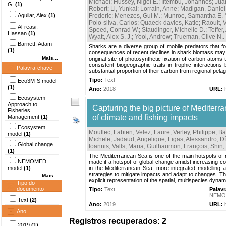
Michael
;
Hussey, Nigel E.
;
Iitembu, Johannes
;
Jua
G.
(1)
Robert
;
Li, Yunkai
;
Lorrain, Anne
;
Madigan, Daniel 
Aguilar, Alex
(1)
Frederic
;
Menezes, Gui M.
;
Munroe, Samantha E. 
Polo-silva, Carlos
;
Quaeck-davies, Katie
;
Raoult, 
Al-reasi,
Speed, Conrad W.
;
Staudinger, Michelle D.
;
Teffer
Hassan
(1)
Wyatt, Alex S. J.
;
Yool, Andrew
;
Trueman, Clive N.
.
Barnett, Adam
Sharks are a diverse group of mobile predators that fo
(1)
consequences of recent declines in shark biomass may e
Mais...
original site of photosynthetic fixation of carbon atoms
consistent biogeographic traits in trophic interaction
Palavra-chave
substantial proportion of their carbon from regional pelagi
Tipo:
Text
Eco3M-S model
(1)
Ano:
2018
URL:
Ecosystem
Approach to
Capturing the big picture of Mediterr
Fisheries
of climate and fishing impacts
Management
(1)
Ecosystem
Moullec, Fabien
;
Velez, Laure
;
Verley, Philippe
;
Ba
model
(1)
Michele
;
Jadaud, Angelique
;
Ligas, Alessandro
;
D
Global change
Ioannis
;
Valls, Maria
;
Guilhaumon, François
;
Shin,
(1)
The Mediterranean Sea is one of the main hotspots of m
NEMOMED
made it a hotspot of global change amidst increasing co
model
(1)
in the Mediterranean Sea, more integrated modelling 
strategies to mitigate impacts and adapt to changes. Th
Mais...
explicit representation of the spatial, multispecies dynam
Tipo do
documento
Tipo:
Text
Palav
NEMO
Text
(2)
Ano:
2019
URL:
Ano
Registros recuperados: 2
2019
(1)