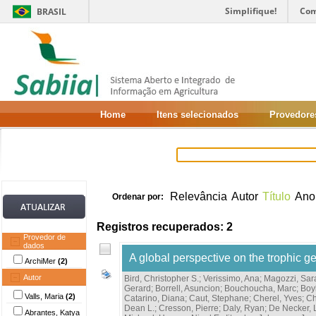
Simplifique!
Com
BRASIL
Home
Itens selecionados
Provedore
Relevância
Autor
Título
Ano
Ordenar por:
Registros recuperados: 2
Provedor de
dados
A global perspective on the trophic g
ArchiMer
(2)
Autor
Bird, Christopher S.
;
Verissimo, Ana
;
Magozzi, Sar
Gerard
;
Borrell, Asuncion
;
Bouchoucha, Marc
;
Boy
Valls, Maria
(2)
Catarino, Diana
;
Caut, Stephane
;
Cherel, Yves
;
Ch
Dean L.
;
Cresson, Pierre
;
Daly, Ryan
;
De Necker, 
Abrantes, Katya