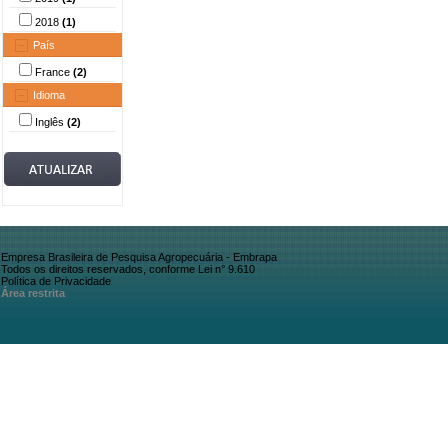
2018
(1)
País
France
(2)
Idioma
Inglês
(2)
Empresa Brasileira de Pesquisa Agropecuária - Embrapa
Todos os direitos reservados, conforme Lei n° 9.610
Política de Privacidade
Área restrita