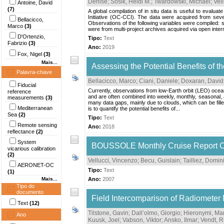
Denise
;
Sosik, Heidi M.
;
Twardowski, Michael
;
Vel
Antoine, David
(7)
A global compilation of in situ data is useful to evalu
Initiative (OC-CCI). The data were acquired from
Bellacicco,
Observations of the following variables were compiled: sp
Marco
(3)
were from multi-project archives acquired via open intern
D'Ortenzio,
Tipo:
Text
Fabrizio
(3)
Ano:
2019
Fox, Nigel
(3)
Mais...
Assessing the Potential Benefits of t
Palavra-chave
Bellacicco, Marco
;
Ciani, Daniele
;
Doxaran, David
Fiducial
Currently, observations from low-Earth orbit (LEO) ocea
reference
and are often combined into weekly, monthly, seasonal, a
measurements
(3)
many data gaps, mainly due to clouds, which can be fille
Mediterranean
is to quantify the potential benefits of...
Sea
(2)
Tipo:
Text
Remote sensing
Ano:
2018
reflectance
(2)
System
BOUSSOLE Monthly Cruise Report Cr
vicarious calibration
(2)
Vellucci, Vincenzo
;
Becu, Guislain
;
Tailliez, Domi
AERONET-OC
Tipo:
Text
(1)
Mais...
Ano:
2007
Tipo do
documento
Field Intercomparison of Radiometer
Text
(12)
Tilstone, Gavin
;
Dall’olmo, Giorgio
;
Hieronymi, Mar
Ano
Kuusk, Joel
;
Vabson, Viktor
;
Ansko, Ilmar
;
Vendt, R