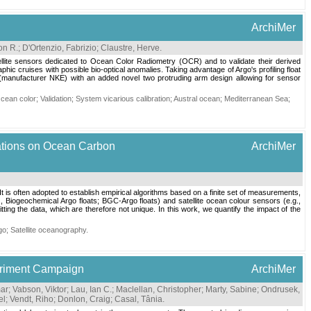
ArchiMer
on R.
;
D'Ortenzio, Fabrizio
;
Claustre, Herve
.
tellite sensors dedicated to Ocean Color Radiometry (OCR) and to validate their derived
hic cruises with possible bio-optical anomalies. Taking advantage of Argo's profiling float
 (manufacturer NKE) with an added novel two protruding arm design allowing for sensor
cean color
;
Validation
;
System vicarious calibration
;
Austral ocean
;
Mediterranean Sea
;
cations on Ocean Carbon
ArchiMer
 It is often adopted to establish empirical algorithms based on a finite set of measurements,
., Biogeochemical Argo floats; BGC-Argo floats) and satellite ocean colour sensors (e.g.,
tting the data, which are therefore not unique. In this work, we quantify the impact of the
go
;
Satellite oceanography
.
periment Campaign
ArchiMer
mar
;
Vabson, Viktor
;
Lau, Ian C.
;
Maclellan, Christopher
;
Marty, Sabine
;
Ondrusek,
el
;
Vendt, Riho
;
Donlon, Craig
;
Casal, Tânia
.