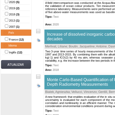
2020
(5)
A field intercomparison was conducted at the Acqua Alt
the validation of ocean colour products. Ten measurem
2019
(2)
reference laboratory. Measurements were performed unde
of five above-water measurements was used as baseline 
2018
(3)
Tipo:
Text
2013
(1)
Ano:
2020
2007
(1)
País
Increase of dissolved inorganic carb
decades
France
(12)
Idioma
Merlivat, Liliane
;
Boutin, Jacqueline
;
Antoine, Dav
Two 3-year time series of hourly measurements of the 
Inglês
(12)
1997 and 2013-2015. By combining them with the alkali
kg(-1) and fCO(2) by 40 mu atm, whereas seawater pH 
variability, e.g. the increase between the two periods in t
Tipo:
Text
Ano:
2018
Monte Carlo-Based Quantification of
Depth Radiometry Measurements
Bialek, Agnieszka
;
Vellucci, Vincenzo
;
Gentili, Ber
A new framework that enables evaluation of the in situ
uncertainty is evaluated for each component of the me
correlation and nonlinearity in an efficient manner. Th
consideration environmental conditions present during acq
Tipo:
Text