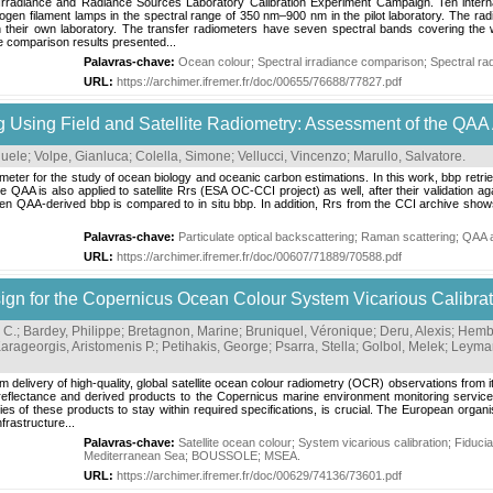
 Irradiance and Radiance Sources Laboratory Calibration Experiment Campaign. Ten interna
en filament lamps in the spectral range of 350 nm–900 nm in the pilot laboratory. The rad
n in their own laboratory. The transfer radiometers have seven spectral bands covering 
 comparison results presented...
Palavras-chave:
Ocean colour
;
Spectral irradiance comparison
;
Spectral r
URL:
https://archimer.ifremer.fr/doc/00655/76688/77827.pdf
ng Using Field and Satellite Radiometry: Assessment of the QAA
nuele
;
Volpe, Gianluca
;
Colella, Simone
;
Vellucci, Vincenzo
;
Marullo, Salvatore
.
ameter for the study of ocean biology and oceanic carbon estimations. In this work, bbp retrie
A is also applied to satellite Rrs (ESA OC-CCI project) as well, after their validation again
 QAA-derived bbp is compared to in situ bbp. In addition, Rrs from the CCI archive shows 
Palavras-chave:
Particulate optical backscattering
;
Raman scattering
;
QAA a
URL:
https://archimer.ifremer.fr/doc/00607/71889/70588.pdf
for the Copernicus Ocean Colour System Vicarious Calibratio
 C.
;
Bardey, Philippe
;
Bretagnon, Marine
;
Bruniquel, Véronique
;
Deru, Alexis
;
Hembi
arageorgis, Aristomenis P.
;
Petihakis, George
;
Psarra, Stella
;
Golbol, Melek
;
Leymar
ivery of high-quality, global satellite ocean colour radiometry (OCR) observations from its 
g reflectance and derived products to the Copernicus marine environment monitoring serv
ies of these products to stay within required specifications, is crucial. The European organ
rastructure...
Palavras-chave:
Satellite ocean colour
;
System vicarious calibration
;
Fiduci
Mediterranean Sea
;
BOUSSOLE
;
MSEA
.
URL:
https://archimer.ifremer.fr/doc/00629/74136/73601.pdf