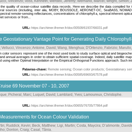
lucci, Vincenzo
;
Voss, Kenneth
;
Werdell, Jeremy
;
Wernand, Marcel
;
Wright, Simon
;
ate the quality of ocean-colour satellite data records. Here we describe the data compiled 
 several sources (including, inter alia, MOBY, BOUSSOLE, AERONET-OC, SeaBASS, NOM
ectral remote-sensing reflectances, concentrations of chlorophyll a, spectral inherent optical
et services or from...
URL:
https://archimer.ifremer.fr/doc/00508/61937/66031.pdf
he Geostationary Vantage Point for Generating Daily Chlorophyll
;
Vellucci, Vincenzo
;
Antoine, David
;
Wang, Menghua
;
D'Ortenzio, Fabrizio
;
Marullo,
n color sensors represent one of the most used tools to study surface optical and biogeochem
nd annual averages in order to obtain sufficient spatial coverage. Indeed, daily satellite ma
d using either Optimal Interpolation or the Empirical Orthogonal Functions approach. Such inte
Palavras-chave:
Remote sensing
;
Ocean color products
;
Geostationary se
URL:
https://archimer.ifremer.fr/doc/00585/69693/67578.pdf
uise 69 November 07 - 10, 2007
nique
;
Picheral, Marc
;
Luquet, David
;
Lamblard, Yves
;
Lamoureux, Christophe
.
URL:
https://archimer.ifremer.fr/doc/00655/76705/77864.pdf
 Measurements for Ocean Colour Validation
tin
;
Ruddick, Kevin
;
Beck, Matthew
;
Ligi, Martin
;
Costa, Maycira
;
D’alimonte, David
iho
;
Donlon, Craig
;
Casal, Tânia
.