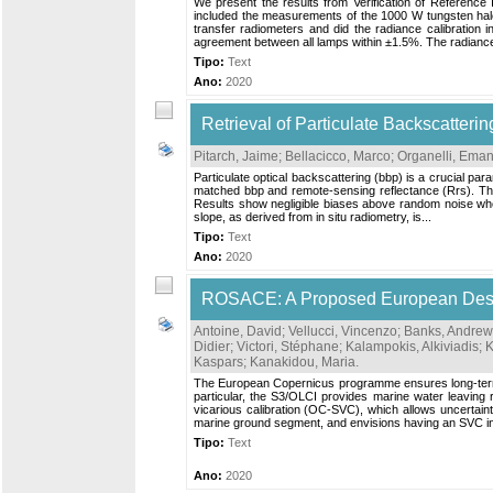
We present the results from Verification of Reference
included the measurements of the 1000 W tungsten halog
transfer radiometers and did the radiance calibratio
agreement between all lamps within ±1.5%. The radiance
Tipo:
Text
Ano:
2020
Retrieval of Particulate Backscatteri
Pitarch, Jaime
;
Bellacicco, Marco
;
Organelli, Ema
Particulate optical backscattering (bbp) is a crucial par
matched bbp and remote-sensing reflectance (Rrs). The QA
Results show negligible biases above random noise when
slope, as derived from in situ radiometry, is...
Tipo:
Text
Ano:
2020
ROSACE: A Proposed European Design 
Antoine, David
;
Vellucci, Vincenzo
;
Banks, Andrew
Didier
;
Victori, Stéphane
;
Kalampokis, Alkiviadis
;
K
Kaspars
;
Kanakidou, Maria
.
The European Copernicus programme ensures long-term del
particular, the S3/OLCI provides marine water leavin
vicarious calibration (OC-SVC), which allows uncertaint
marine ground segment, and envisions having an SVC inf
Tipo:
Text
Ano:
2020