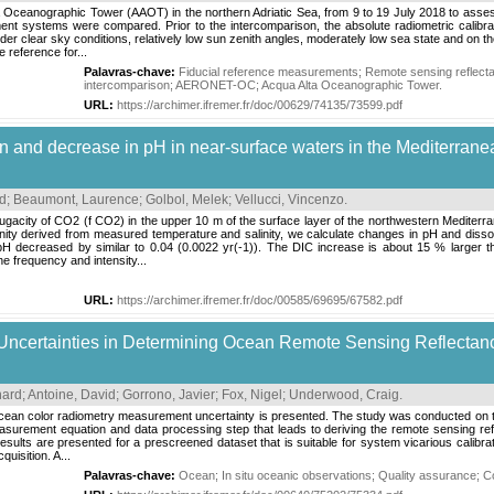
a Oceanographic Tower (AAOT) in the northern Adriatic Sea, from 9 to 19 July 2018 to asse
ent systems were compared. Prior to the intercomparison, the absolute radiometric calibr
r clear sky conditions, relatively low sun zenith angles, moderately low sea state and on
reference for...
Palavras-chave:
Fiducial reference measurements
;
Remote sensing reflect
intercomparison
;
AERONET-OC
;
Acqua Alta Oceanographic Tower
.
URL:
https://archimer.ifremer.fr/doc/00629/74135/73599.pdf
on and decrease in pH in near-surface waters in the Mediterrane
id
;
Beaumont, Laurence
;
Golbol, Melek
;
Vellucci, Vincenzo
.
fugacity of CO2 (f CO2) in the upper 10 m of the surface layer of the northwestern Medit
nity derived from measured temperature and salinity, we calculate changes in pH and disso
decreased by similar to 0.04 (0.0022 yr(-1)). The DIC increase is about 15 % larger tha
he frequency and intensity...
URL:
https://archimer.ifremer.fr/doc/00585/69695/67582.pdf
 Uncertainties in Determining Ocean Remote Sensing Reflectan
nard
;
Antoine, David
;
Gorrono, Javier
;
Fox, Nigel
;
Underwood, Craig
.
 ocean color radiometry measurement uncertainty is presented. The study was conducted on 
asurement equation and data processing step that leads to deriving the remote sensing r
e results are presented for a prescreened dataset that is suitable for system vicarious cali
uisition. A...
Palavras-chave:
Ocean
;
In situ oceanic observations
;
Quality assurance
;
Co