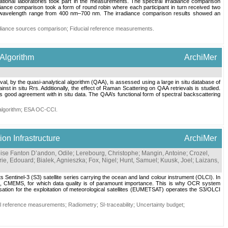
tional laboratories took part in the measurements. The spectral irradiance comparison
iance comparison took a form of round robin where each participant in turn received two
the wavelength range from 400 nm–700 nm. The irradiance comparison results showed an
adiance sources comparison
;
Fiducial reference measurements
.
 Algorithm
ArchiMer
val, by the quasi-analytical algorithm (QAA), is assessed using a large in situ database of
st in situ Rrs. Additionally, the effect of Raman Scattering on QAA retrievals is studied.
good agreement with in situ data. The QAA’s functional form of spectral backscattering
lgorithm
;
ESA OC-CCI
.
n Infrastructure
ArchiMer
se Fanton D’andon, Odile
;
Lerebourg, Christophe
;
Mangin, Antoine
;
Crozel,
ie, Edouard
;
Bialek, Agnieszka
;
Fox, Nigel
;
Hunt, Samuel
;
Kuusk, Joel
;
Laizans,
Sentinel-3 (S3) satellite series carrying the ocean and land colour instrument (OLCI). In
ice, CMEMS, for which data quality is of paramount importance. This is why OCR system
isation for the exploitation of meteorological satellites (EUMETSAT) operates the S3/OLCI
al reference measurements
;
Radiometry
;
SI-traceability
;
Uncertainty budget
;