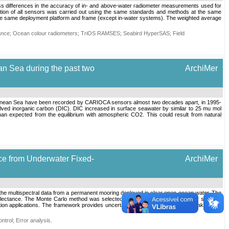
ss differences in the accuracy of in- and above-water radiometer measurements used for
ation of all sensors was carried out using the same standards and methods at the same
 the same deployment platform and frame (except in-water systems). The weighted average
ance
;
Ocean colour radiometers
;
TriOS RAMSES
;
Seabird HyperSAS
;
Field
an Sea during the past two
ArchiMer
erranean Sea have been recorded by CARIOCA sensors almost two decades apart, in 1995-
lved inorganic carbon (DIC). DIC increased in surface seawater by similar to 25 mu mol
n expected from the equilibrium with atmospheric CO2. This could result from natural
ce from Underwater Fixed-
ArchiMer
the multispectral data from a permanent mooring deployed in clear open ocean water. The
eflectance. The Monte Carlo method was selected to handle the data complexity such as
bration applications. The framework provides uncertainty value per measurement taking into
ntrol
;
Error analysis
.