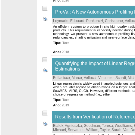
Ano:
2020
ProVal: A New Autonomous Profiling 
Leymarie, Edouard
;
Penkerc'H, Christophe
;
Velluc
An efficient system to produce in situ high quality ra
products. This requirement is especially needed during t
technology, we present a new autonomous profiling flo
redundancies, shading mitigation and near-surface data.
Tipo:
Text
Ano:
2018
Quantifying the Impact of Linear Reg
Estimations
Bellacicco, Marco
;
Vellucci, Vincenzo
;
Scardi, Mic
Linear regression is widely used in applied sciences and, 
which are later applied to observations on a larger sca
SeaWiFS, VIIRS, OLCI). However, different methods can be
choice of regression method (i.e., either...
Tipo:
Text
Ano:
2019
Results from Verification of Refere
Białek, Agnieszka
;
Goodman, Teresa
;
Woolliams,
Michael
;
Servantes, William
;
Taylor, Sarah
;
Van Do