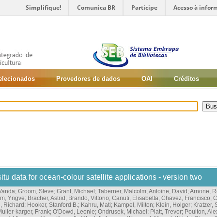
Simplifique!
Comunica BR
Participe
Acesso à infor
selecionados
Provedores de dados
OAI
Créditos
situ data for ocean-colour satellite applications - version two
 Vanda
;
Groom, Steve
;
Grant, Michael
;
Taberner, Malcolm
;
Antoine, David
;
Arnone, R
im, Yngve
;
Bracher, Astrid
;
Brando, Vittorio
;
Canuti, Elisabetta
;
Chavez, Francisco
;
C
, Richard
;
Hooker, Stanford B.
;
Kahru, Mati
;
Kampel, Milton
;
Klein, Holger
;
Kratzer,
uller-karger, Frank
;
O'Dowd, Leonie
;
Ondrusek, Michael
;
Platt, Trevor
;
Poulton, Ale