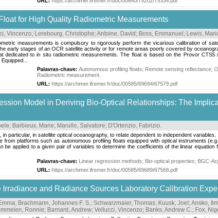
URL:
https://archimer.ifremer.fr/doc/00640/75202/75334.pdf
Float for High Quality Radiometric Measurements
ci, Vincenzo
;
Lerebourg, Christophe
;
Antoine, David
;
Boss, Emmanuel
;
Lewis, Mari
diometric measurements is compulsory to rigorously perform the vicarious calibration of sa
he early stages of an OCR satellite activity or for remote areas poorly covered by oceanograp
at dedicated to in situ radiometric measurements. The float is based on the Provor CTS5
 Equipped...
Palavras-chave:
Autonomous profiling floats
;
Remote sensing reflectance
;
O
Radiometric measurement
.
URL:
https://archimer.ifremer.fr/doc/00585/69694/67579.pdf
ression Model in Deriving Bio-Optical Relationships: The Impli
hele
;
Barbieux, Marie
;
Marullo, Salvatore
;
D'Ortenzio, Fabrizio
.
in particular, in satellite optical oceanography, to relate dependent to independent variables.
le from platforms such as autonomous profiling floats equipped with optical instruments (e.g
 applied to a given pair of variables to determine the coefficients of the linear equation fi
Palavras-chave:
Linear regression methods
;
Bio-optical properties
;
BGC-Ar
URL:
https://archimer.ifremer.fr/doc/00585/69689/67568.pdf
nce Irradiance and Radiance Sources Laboratory Calibration Ex
 Emma
;
Brachmann, Johannes F. S.
;
Schwarzmaier, Thomas
;
Kuusk, Joel
;
Ansko, Il
mmelen, Ronnie
;
Barnard, Andrew
;
Vellucci, Vincenzo
;
Banks, Andrew C.
;
Fox, Nig