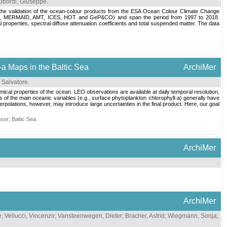
Zibordi, Giuseppe
.
for the validation of the ocean-colour products from the ESA Ocean Colour Climate Change
AD, MERMAID, AMT, ICES, HOT and GeP&CO) and span the period from 1997 to 2018.
 properties, spectral diffuse attenuation coefficients and total suspended matter. The data
-a Maps in the Baltic Sea
ArchiMer
 Salvatore
.
ical properties of the ocean. LEO observations are available at daily temporal resolution,
ps of the main oceanic variables (e.g., surface phytoplankton chlorophyll-a) generally have
rpolations, however, may introduce large uncertainties in the final product. Here, our goal
nsor
;
Baltic Sea
.
ArchiMer
ArchiMer
e
;
Vellucci, Vincenzo
;
Vansteenwegen, Dieter
;
Bracher, Astrid
;
Wiegmann, Sonja
;