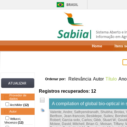
BRASIL
Home
Itens 
Relevância
Autor
Título
Ano
Ordenar por:
Registros recuperados: 12
Provedor de
dados
A compilation of global bio-optical in 
ArchiMer
(12)
Autor
Valente, Andre
;
Sathyendranath, Shubha
;
Brotas,
Berthon, Jean-francois
;
Besiktepe, Suikru
;
Borshe
Vellucci,
Robert
;
Garcia-soto, Carlos
;
Gibb, Stuart W.
;
Gould
Vincenzo
(12)
Mckee, David
;
Mitchell, Brian G.
;
Moisan, Tiffany
;
M