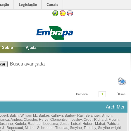
mação
Legislação
Canais
Sobre
Ajuda
Busca avançada
Primeira
...
1
...
Última
ArchiMer
obert
;
Balch, William M.
;
Barker, Kathryn
;
Barlow, Ray
;
Belanger, Simon
;
ianca, Andres
;
Claustre, Herve
;
Clementson, Lesley
;
Crout, Richard
;
Frouin,
 Susanne
;
Kudela, Raphael
;
Ledesma, Jesus
;
Loisel, Hubert
;
Matrai, Patricia
;
x J.
;
Repecaud, Michel
;
Schroeder, Thomas
;
Smythe, Timothy
;
Smythe-wright,