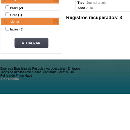
País
Tipo:
Journal article
Brazil
(2)
Ano:
2010
Chile
(1)
Registros recuperados: 3
Idioma
Inglês
(3)
Empresa Brasileira de Pesquisa Agropecuária - Embrapa
Todos os direitos reservados, conforme Lei n° 9.610
Política de Privacidade
Área restrita