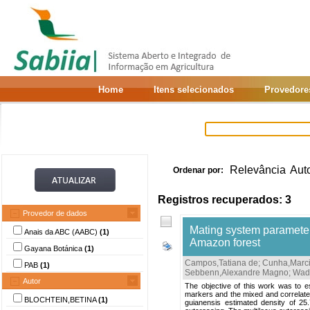
Home
Itens selecionados
Provedore
Relevância
Aut
Ordenar por:
Registros recuperados: 3
Provedor de dados
Mating system parameters
Anais da ABC (AABC)
(1)
Amazon forest
Gayana Botánica
(1)
Campos,Tatiana de
;
Cunha,Marci
PAB
(1)
Sebbenn,Alexandre Magno
;
Wadt
Autor
The objective of this work was to e
markers and the mixed and correlated
BLOCHTEIN,BETINA
(1)
guianensis estimated density of 25