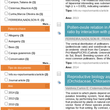
outcrossing. The multilocus outcrossin
Campos,Tatiana de
(1)
of biparental inbreeding was substanti
high (r s = 0.635), indicating variation 
Cisternas,Mauricio A
(1)
Tipo:
Info:eu-repo/semantics/article
Cunha,Marcia Oliveira da
(1)
Ano:
2013
FERREIRA,NADILSON R.
(1)
Mais...
Pollen-ovule relation in 
Palavra-chave
ratio by interaction with p
Allogamy
(3)
FERREIRA,NADILSON R.
;
FRANK
Autogamy
(1)
The vertical distribution of pollinato
(pollen/ovule ratio) and seed/ovule ra
Bees
(1)
an endemic shrub from the Campos de
Pró-Mata/PUCRS (Catholic University
Carapa guianensis
(1)
do Sul, Brazil. Breeding system of A. 
most common pollinators. Bees of Meg
Conservation
(1)
Tipo:
Info:eu-repo/semantics/article
Mais...
Ano:
2014
Tipo do documento
Info:eu-repo/semantics/article
(2)
Reproductive biology as
Journal article
(1)
(Orchidaceae, Chloraeina
Ano
Valdivia,Carlos E
;
Cisternas,Maur
2014
(1)
The extent to which plants depend on 
putative breeding system, foral dis
2013
(1)
venosa, by performing four hand pol
fruit produced by plants in natural con
2010
(1)
vector. None of these species produc
stigmas for fruit setting. By contrast, 