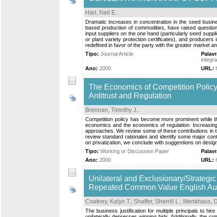
Harl, Neil E.
.
Dramatic increases in concentration in the seed business
based production of commodities, have raised question
input suppliers on the one hand (particularly seed supp
or plant variety protection certificates), and producers 
redefined in favor of the party with the greater market 
Tipo:
Journal Article
Palav
integra
Ano:
2000
URL:
The Economics of Competition Polic
Antitrust and Regulation
Brennan, Timothy J.
.
Competition policy has become more prominent while the
economics and the economics of regulation. Increasing 
approaches. We review some of these contributions in the
review standard rationales and identify some major cont
on privatization, we conclude with suggestions on desig
Tipo:
Working or Discussion Paper
Palav
Ano:
2000
URL:
Unilateral and Exclusionary/Strategi
Repeated Common Value English Au
Coatney, Kalyn T.
;
Shaffer, Sherrill L.
;
Menkhaus, D
The business justification for multiple principals to 
unilaterally depresses winning bids. Additionally, the 