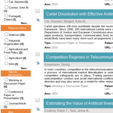
Cai, Xiaowei
(1)
Ano:
2010
URL:
Connor, John M.
(1)
Cartel Dissolution with Effective Antit
Fumagalli,
Chiara
(1)
Cai, Xiaowei
;
Stiegert, Kyle W.
.
Mais...
Cartel operations still exist worldwide despite the rec
Palavra-chave
framework. Since 1990, 283 international cartels were 
Department of Justice and European Commission prosecu
Antitrust
(10)
paper products, transportation, communication, food, tex
would likely have been many more such arrangements (C
Industrial
Tipo:
Conference Paper or Presentation
Palav
Organization
(4)
Ano:
2010
URL:
Agricultural and
Food Policy
(2)
Competition Regimes in Telecommunic
Agriculture
(2)
D44
(2)
Koopmann, Georg
.
Mais...
In most countries, competition in the telecommunications 
Tipo do
a process of international market liberalisation is u
documento
competitive safeguards are in place. Trading partne
anticompetitive conduct and avoid international confl
Working or
direction and may also serve as a model for other network
Discussion Paper
Tipo:
Working or Discussion Paper
Palav
(6)
L89
.
Conference
Ano:
2001
URL:
Paper or
Presentation
(3)
Estimating the Value of Antitrust Inve
Journal Article
(1)
Coatney, Kalyn T.
;
Tack, Jesse B.
.
Ano