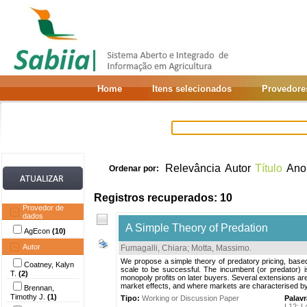
Home
Itens selecionados
Provedore
Relevância
Autor
Título
Ano
Ordenar por:
Registros recuperados: 10
Provedor de
dados
A Simple Theory of Predation
AgEcon
(10)
Autor
Fumagalli, Chiara
;
Motta, Massimo
.
We propose a simple theory of predatory pricing, based
Coatney, Kalyn
scale to be successful. The incumbent (or predator) i
T.
(2)
monopoly profits on later buyers. Several extensions a
market effects, and where markets are characterised b
Brennan,
Timothy J.
(1)
Tipo:
Working or Discussion Paper
Palav
L12
;
L