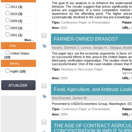
The goal of our analysis is to enhance the understanding 
behavior. The results suggest that prices significantly
2011
(1)
prices are suggestive of a more competitive market o
awareness by the offending party. The higher prices
2010
(3)
systematically declined to the same low pre-knowledge s
2009
(1)
Tipo:
Conference Paper or Presentation
Palav
Ano:
2011
URL:
2003
(1)
2001
(1)
FARMER-OWNED BRANDS?
Mais...
País
Hayes, Dermot J.
;
Lence, Sergio H.
;
Stoppa, Andr
United States
The paper lays out the economic arguments in favor of 
on successful efforts in this area in the United States
(10)
third-party verification organization. The studies show 
Idioma
successful brand. One of the case studies shows that this
Tipo:
Working or Discussion Paper
Palav
Inglês
(10)
agricul
Ano:
2003
URL:
Food, Agriculture, and Antitrust: Loo
MacDonald, James M.
.
Presented to USDA Economists Group, Washington, D
Tipo:
Conference Paper or Presentation
Palav
Ano:
2009
URL:
THE AGE OF CONTRACT AGRICU
CONCENTRATION IN INPUT SUPP