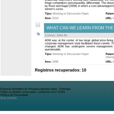
fringe competitors (price/quantity differential). The obs
by Rose and Kagel (2008) in which a cost advantaged bid
winner’s curse.
Tipo:
Working or Discussion Paper
Palav
Ano:
2010
URL:
WHAT CAN WE LEARN FROM THE 
Connor, John M.
.
ADM was at the center of two large global price-fixin
corporate management style facilitated these cartels. The
changed. ADM has undergone severe management restr
questionable.
Tipo:
Working or Discussion Paper
Palav
Interna
Ano:
1998
URL:
Registros recuperados: 10
Empresa Brasileira de Pesquisa Agropecuária - Embrapa
Todos os direitos reservados, conforme Lei n° 9.610
Política de Privacidade
Área restrita