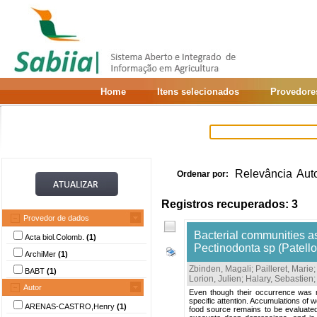
Home
Itens selecionados
Provedore
Relevância
Aut
Ordenar por:
Registros recuperados: 3
Provedor de dados
Bacterial communities a
Acta biol.Colomb.
(1)
Pectinodonta sp (Patell
ArchiMer
(1)
Zbinden, Magali
;
Pailleret, Marie
BABT
(1)
Lorion, Julien
;
Halary, Sebastien
Autor
Even though their occurrence was 
specific attention. Accumulations of w
ARENAS-CASTRO,Henry
(1)
food source remains to be evaluated