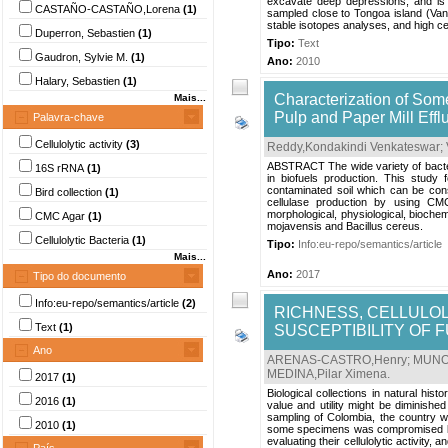
excavate deep depressions, and is 
CASTAÑO-CASTAÑO,Lorena
(1)
sampled close to Tongoa island (Vanu
stable isotopes analyses, and high ce
Duperron, Sebastien
(1)
Tipo:
Text
Gaudron, Sylvie M.
(1)
Ano:
2010
Halary, Sebastien
(1)
Characterization of Some
Mais...
Pulp and Paper Mill Eff
Palavra-chave
Cellulolytic activity
(3)
Reddy,Kondakindi Venkateswar
;
ABSTRACT The wide variety of bacteri
16S rRNA
(1)
in biofuels production. This study f
contaminated soil which can be consi
Bird collection
(1)
cellulase production by using CMC
morphological, physiological, biochem
CMC Agar
(1)
mojavensis and Bacillus cereus.
Cellulolytic Bacteria
(1)
Tipo:
Info:eu-repo/semantics/article
Mais...
Ano:
2017
Tipo do documento
Info:eu-repo/semantics/article
(2)
RICHNESS, CELLULOLY
Text
(1)
SUSCEPTIBILITY OF 
Ano
ARENAS-CASTRO,Henry
;
MUNOZ
MEDINA,Pilar Ximena
.
2017
(1)
Biological collections in natural hi
2016
(1)
value and utility might be diminished
sampling of Colombia, the country wit
2010
(1)
some specimens was compromised by mol
evaluating their cellulolytic activity