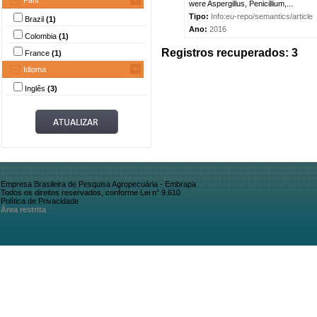
País
were Aspergillus, Penicillium,...
Tipo:
Info:eu-repo/semantics/article
Brazil
(1)
Ano:
2016
Colombia
(1)
Registros recuperados: 3
France
(1)
Idioma
Inglês
(3)
Empresa Brasileira de Pesquisa Agropecuária - Embrapa
Todos os direitos reservados, conforme Lei n° 9.610
Política de Privacidade
Área restrita