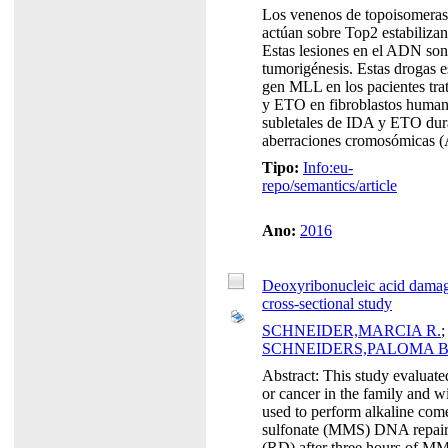
Los venenos de topoisomerasa
actúan sobre Top2 estabiliz
Estas lesiones en el ADN son
tumorigénesis. Estas drogas e
gen MLL en los pacientes trat
y ETO en fibroblastos humano
subletales de IDA y ETO dura
aberraciones cromosómicas (A
Tipo:
Info:eu-
repo/semantics/article
Ano:
2016
Deoxyribonucleic acid damage
cross-sectional study
SCHNEIDER,MARCIA R.
SCHNEIDERS,PALOMA B
Abstract: This study evaluate
or cancer in the family and w
used to perform alkaline com
sulfonate (MMS) DNA repair a
(RD) after three hours of MMS