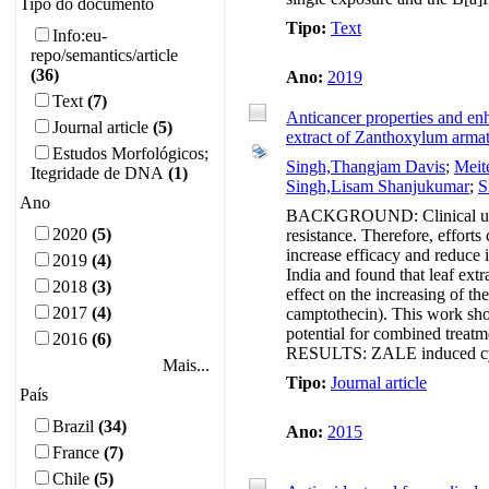
Tipo do documento
Tipo:
Text
Info:eu-
repo/semantics/article
(36)
Ano:
2019
Text
(7)
Anticancer properties and enh
Journal article
(5)
extract of Zanthoxylum arm
Estudos Morfológicos;
Singh,Thangjam Davis
;
Meit
Itegridade de DNA
(1)
Singh,Lisam Shanjukumar
;
S
Ano
BACKGROUND: Clinical use of 
2020
(5)
resistance. Therefore, efforts
increase efficacy and reduce i
2019
(4)
India and found that leaf ex
2018
(3)
effect on the increasing of t
2017
(4)
camptothecin). This work sho
potential for combined treat
2016
(6)
RESULTS: ZALE induced cytot
Mais...
Tipo:
Journal article
País
Brazil
(34)
Ano:
2015
France
(7)
Chile
(5)