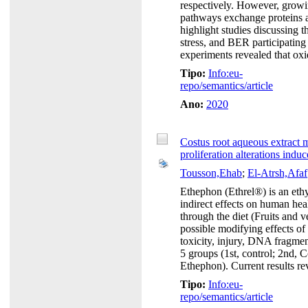
respectively. However, growi
pathways exchange proteins an
highlight studies discussing
stress, and BER participatin
experiments revealed that oxid
Tipo:
Info:eu-
repo/semantics/article
Ano:
2020
Costus root aqueous extract m
proliferation alterations ind
Tousson,Ehab
;
El-Atrsh,Afaf
Ethephon (Ethrel®) is an ethy
indirect effects on human healt
through the diet (Fruits and v
possible modifying effects of
toxicity, injury, DNA fragmen
5 groups (1st, control; 2nd, C
Ethephon). Current results rev
Tipo:
Info:eu-
repo/semantics/article