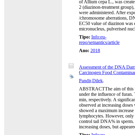
of Allium cepa L., was create
2 (diazinon-treatment group),
were administered. After expos
/chromosome aberrations, D
EC50 value of diazinon was d
micronucleus, pulverised nucl
Tipo:
Info:eu-
repo/semantics/article
Ano:
2018
Assessment of the DNA Dam
Carcinogen Food Contaminan
Pandir,Dilek
.
ABSTRACTThe aim of this wo
under the influence of furan
min, respectively. A signifi
observed at increasing doses
showed a maximum increase o
lymphocytes. However, only 
control tail DNA% in sperm.
increasing doses, but appeared
Tipo:
Info:eu-