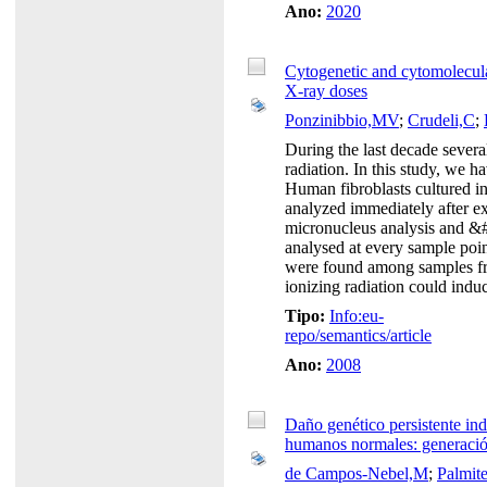
Ano:
2020
Cytogenetic and cytomolecul
X-ray doses
Ponzinibbio,MV
;
Crudeli,C
;
During the last decade severa
radiation. In this study, we
Human fibroblasts cultured i
analyzed immediately after e
micronucleus analysis and &
analysed at every sample poin
were found among samples from
ionizing radiation could indu
Tipo:
Info:eu-
repo/semantics/article
Ano:
2008
Daño genético persistente ind
humanos normales: generació
de Campos-Nebel,M
;
Palmite