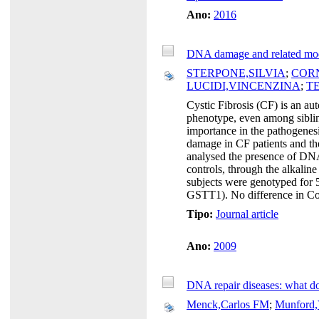
Ano:
2016
DNA damage and related modifi
STERPONE,SILVIA
;
COR
LUCIDI,VINCENZINA
;
T
Cystic Fibrosis (CF) is an a
phenotype, even among sibling
importance in the pathogenesis
damage in CF patients and the
analysed the presence of DNA
controls, through the alkali
subjects were genotyped 
GSTT1). No difference in Co
Tipo:
Journal article
Ano:
2009
DNA repair diseases: what do
Menck,Carlos FM
;
Munford,