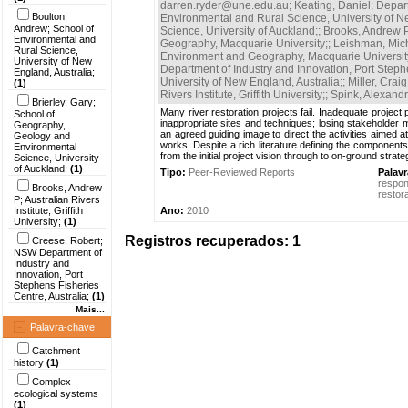
darren.ryder@une.edu.au
;
Keating, Daniel; Depa
Boulton,
Environmental and Rural Science, University of N
Andrew; School of
Science, University of Auckland;
;
Brooks, Andrew P; 
Environmental and
Geography, Macquarie University;
;
Leishman, Mich
Rural Science,
Environment and Geography, Macquarie Universit
University of New
Department of Industry and Innovation, Port Stephe
England, Australia;
University of New England, Australia;
;
Miller, Cra
(1)
Rivers Institute, Griffith University;
;
Spink, Alexand
Brierley, Gary;
Many river restoration projects fail. Inadequate project
School of
inappropriate sites and techniques; losing stakeholder 
Geography,
an agreed guiding image to direct the activities aimed a
Geology and
works. Despite a rich literature defining the components
Environmental
from the initial project vision through to on-ground strat
Science, University
of Auckland;
(1)
Tipo:
Peer-Reviewed Reports
Palav
respo
Brooks, Andrew
restor
P; Australian Rivers
Institute, Griffith
Ano:
2010
University;
(1)
Registros recuperados: 1
Creese, Robert;
NSW Department of
Industry and
Innovation, Port
Stephens Fisheries
Centre, Australia;
(1)
Mais...
Palavra-chave
Catchment
history
(1)
Complex
ecological systems
(1)