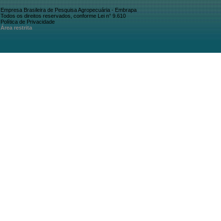
Empresa Brasileira de Pesquisa Agropecuária - Embrapa
Todos os direitos reservados, conforme Lei n° 9.610
Política de Privacidade
Área restrita