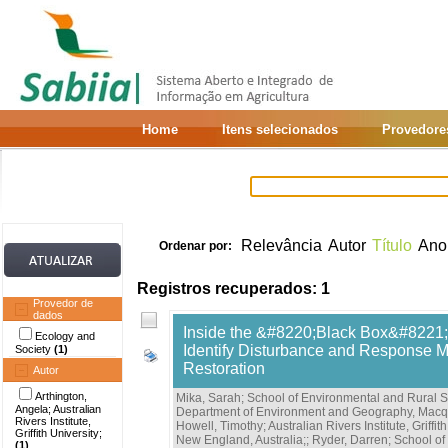
Home
Itens selecionados
Provedore
Relevância
Autor
Título
Ano
Ordenar por:
Registros recuperados: 1
Provedor de
dados
Inside the &#8220;Black Box&#8221; 
Ecology and
Identify Disturbance and Response M
Society
(1)
Restoration
Autor
Arthington,
Mika, Sarah; School of Environmental and Rural S
Angela; Australian
Department of Environment and Geography, Macqu
Rivers Institute,
Howell, Timothy; Australian Rivers Institute, Griffith
Griffith University;
New England, Australia;
;
Ryder, Darren; School of
(1)