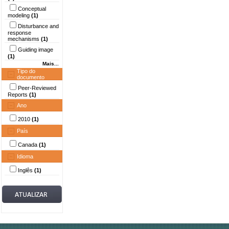
Conceptual
modeling
(1)
Disturbance and
response
mechanisms
(1)
Guiding image
(1)
Mais...
Tipo do
documento
Peer-Reviewed
Reports
(1)
Ano
2010
(1)
País
Canada
(1)
Idioma
Inglês
(1)