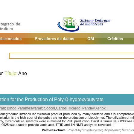
selecionados
Provedores de dados
OAI
Créditos
or
Título
Ano
ion for the Production of Poly-ß-hydroxybutyrate
ran
;
Binod,Parameswaran
;
Soccol,Carlos Ricardo
;
Pandey,Ashok
.
odegradable intracellular microbial product produced by many bacteria and it is comparabl
itation is the high cost of the substrate for the production of biopolymer. The utilization of 
udy, mixed culture systems were evaluated for PHB production. Bacillus firmus NII 0830 was
II 0925 was used to provide lactic acid. FTIR and 1H NMR analyses revealed...
Palavras-chave:
Poly-3-hydroxybutyrate
;
Biopolymer
;
Mixed cu