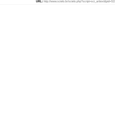
URL:
http://www.scielo.br/scielo.php?script=sci_arttext&pid