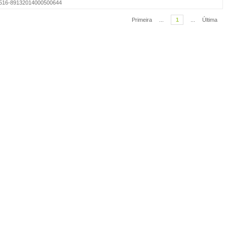
=S1516-89132014000500644
Primeira
...
1
...
Última