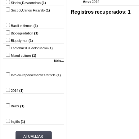
Ano:
2014
Sindhu,Raveendran
(1)
Soccol,Carlos Ricardo
(1)
Registros recuperados: 1
Palavra-chave
Bacillus firmus
(1)
Biodegradation
(1)
Biopolymer
(1)
Lactobacillus delbrueckii
(1)
Mixed culture
(1)
Mais...
Tipo do documento
Info:eu-repo/semantics/article
(1)
Ano
2014
(1)
País
Brazil
(1)
Idioma
Inglês
(1)