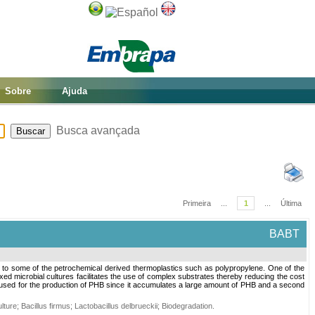
Sobre
Ajuda
Busca avançada
Primeira
...
1
...
Última
BABT
e to some of the petrochemical derived thermoplastics such as polypropylene. One of the
mixed microbial cultures facilitates the use of complex substrates thereby reducing the cost
 used for the production of PHB since it accumulates a large amount of PHB and a second
lture
;
Bacillus firmus
;
Lactobacillus delbrueckii
;
Biodegradation
.