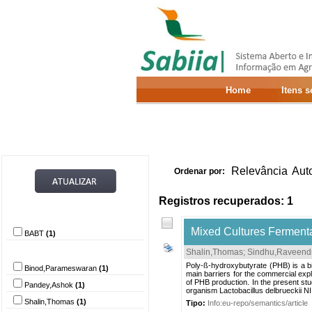
Home
Itens 
Relevância
Aut
Ordenar por:
Registros recuperados: 1
Provedor de dados
Mixed Cultures Fermentat
BABT
(1)
Autor
Shalin,Thomas
;
Sindhu,Raveend
Poly-ß-hydroxybutyrate (PHB) is a bi
Binod,Parameswaran
(1)
main barriers for the commercial explo
of PHB production. In the present st
Pandey,Ashok
(1)
organism Lactobacillus delbrueckii N
Shalin,Thomas
(1)
Tipo:
Info:eu-repo/semantics/article