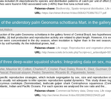
ta included 24 elasmobranchs species and distribution patterns of catch per unit of effort
tches were found in FAD-associated sets (>40%) than free tuna school sets...
Palavras-chave:
Biodiversity
;
Spatio-temporal distribution
;
Life
URL:
https://archimer.ifremer.fr/doc/00642/75386/76177.pdf
of the understory palm Geonoma schottiana Mart. in the gallery f
ot,Aldicir
.
tion of the palm Geonoma schottiana in the gallery forest of Central Brazil, two hypotheses 
ability; (ii) leaf production and reproductive activity are related to plant length. However, it is 
on were concentrated in the dry season, when insolation is higher than in the wet season, 
 by soil humidity. As the individual grows, leaf...
Palavras-chave:
Life stage
;
Reproductive and vegetative phen
URL:
http://www.scielo.br/scielo.php?script=sci_arttext&pid
 of three deep-water squaloid sharks: Integrating data on sex, m
rke, Maurice W.
;
Cotton, Charles F.
;
Crozier, Paul
;
Daley, Ross K.
;
Diez, Guzman
;
D
Pascal
;
Pascual-alayon, Pedro
;
Severino, Ricardo B.
;
Figueiredo, Ivone
.
ecific reproductive strategies, which include segregation by sex, size and reproductive sta
, is usually not adequate to infer species reproductive spatial dynamics. This study draws tog
cymnus coelolepis (Somniosidae), leafscale gulper shark Centrophorus squamosus (Centr
tlantic, Indian and Pacific Oceans. For each species we analysed the sex ratio and the...
Palavras-chave:
Commercial fishery data
;
Deep-sea
;
Life stag
URL:
http://archimer.ifremer.fr/doc/00188/29902/29420.pdf