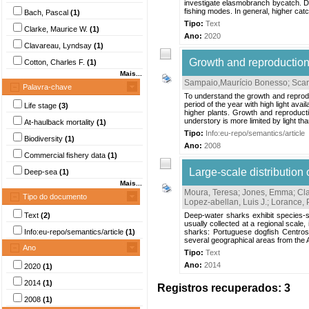
investigate elasmobranch bycatch. Da
fishing modes. In general, higher ca
Bach, Pascal
(1)
Tipo:
Text
Clarke, Maurice W.
(1)
Ano:
2020
Clavareau, Lyndsay
(1)
Growth and reproduction 
Cotton, Charles F.
(1)
Mais...
Sampaio,Maurício Bonesso
;
Scari
Palavra-chave
To understand the growth and reproduc
period of the year with high light avail
Life stage
(3)
higher plants. Growth and reproducti
understory is more limited by light than
At-haulback mortality
(1)
Tipo:
Info:eu-repo/semantics/article
Biodiversity
(1)
Ano:
2008
Commercial fishery data
(1)
Large-scale distribution
Deep-sea
(1)
Mais...
Moura, Teresa
;
Jones, Emma
;
Cla
Tipo do documento
Lopez-abellan, Luis J.
;
Lorance, 
Text
(2)
Deep-water sharks exhibit species-sp
usually collected at a regional scale
Info:eu-repo/semantics/article
(1)
sharks: Portuguese dogfish Centros
several geographical areas from the A
Ano
Tipo:
Text
Ano:
2014
2020
(1)
2014
(1)
Registros recuperados: 3
2008
(1)