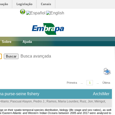
mação
Legislação
Canais
Sobre
Ajuda
Busca avançada
Primeira
...
1
...
Última
na purse-seine fishery
ArchiMer
Hilario
;
Pascual Alayon, Pedro J.
;
Ramos, Maria Lourdes
;
Ruiz, Jon
;
Mérigot,
on their spatio-temporal species distribution, biology (life stage and sex-ratios), as well
n the Eastern Atlantic and Western Indian Oceans between 2005 and 2017 were analysed to