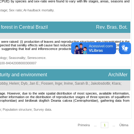
 (CPUE) by species and sex-ratio were found to vary with life stages, areas, seasons and
 stage
;
Sex ratio
;
At-haulback mortality
.
orest in Central Brazil
Rev. Bras. Bot.
were raised: (i) production of leaves and reproductive structures are concentrated in the
expected that senility effects will cause fast reduction in growth and reproduction activities in
suggesting that leaf and inflorescence production on G. schottiana in the gallery forest
ology
;
Seasonality
;
Senescence
.
=S0100-84042008000300007
aturity and environment
ArchiMer
obby, Helen
;
Dyb, Jan E.
;
Fossen, Inge
;
Irvine, Sarah B.
;
Jakobsdottir, Klara
;
ge. However, due to the wide spatial distribution of most species, available information,
ether information on the distribution of reproductive stages of three species of squaliform
ophoridae) and birdbeak dogfish Deania calcea (Centrophoridae), gathering data from
e
;
Population structure
;
Survey data
.
Primeira
...
1
...
Última