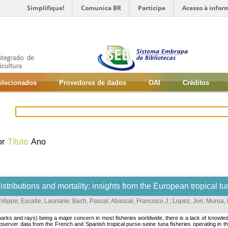
Simplifique!
Comunica BR
Participe
Acesso à infor
selecionados
Provedores de dados
OAI
Créditos
or
Título
Ano
tributions and mortality: insights from the European tropical tu
hilippe
;
Escalle, Lauriane
;
Bach, Pascal
;
Abascal, Francisco J.
;
Lopez, Jon
;
Murua, 
ks and rays) being a major concern in most fisheries worldwide, there is a lack of knowledge 
 Observer data from the French and Spanish tropical purse-seine tuna fisheries operating i