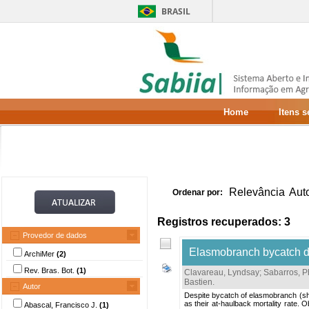
BRASIL
Home
Itens 
Relevância
Aut
Ordenar por:
Registros recuperados: 3
Provedor de dados
Elasmobranch bycatch dis
ArchiMer
(2)
Rev. Bras. Bot.
(1)
Clavareau, Lyndsay
;
Sabarros, P
Bastien
.
Autor
Despite bycatch of elasmobranch (shar
as their at-haulback mortality rate.
Abascal, Francisco J.
(1)