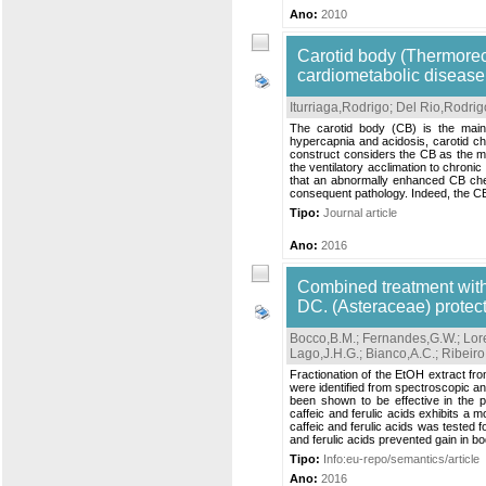
Ano:
2010
Carotid body (Thermorece
cardiometabolic disease
Iturriaga,Rodrigo
;
Del Rio,Rodrig
The carotid body (CB) is the mai
hypercapnia and acidosis, carotid ch
construct considers the CB as the ma
the ventilatory acclimation to chron
that an abnormally enhanced CB chem
consequent pathology. Indeed, the CB 
Tipo:
Journal article
Ano:
2016
Combined treatment with 
DC. (Asteraceae) protec
Bocco,B.M.
;
Fernandes,G.W.
;
Lor
Lago,J.H.G.
;
Bianco,A.C.
;
Ribeiro
Fractionation of the EtOH extract from
were identified from spectroscopic a
been shown to be effective in the p
caffeic and ferulic acids exhibits a 
caffeic and ferulic acids was tested f
and ferulic acids prevented gain in bo
Tipo:
Info:eu-repo/semantics/article
Ano:
2016