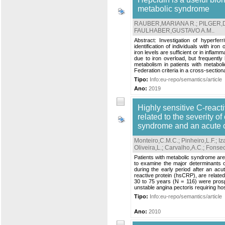
metabolic syndrome
RAUBER,MARIANA R.
;
PILGER,
FAULHABER,GUSTAVO A.M.
.
Abstract: Investigation of hyperfer
identification of individuals with ir
iron levels are sufficient or in infl
due to iron overload, but frequentl
metabolism in patients with metabol
Federation criteria in a cross-sectiona
Tipo:
Info:eu-repo/semantics/article
Ano:
2019
Highly sensitive C-react
related to the severity o
syndrome and an acute 
Monteiro,C.M.C.
;
Pinheiro,L.F.
;
Iz
Oliveira,L.
;
Carvalho,A.C.
;
Fonsec
Patients with metabolic syndrome are 
to examine the major determinants o
during the early period after an acu
reactive protein (hsCRP), are related
30 to 75 years (N = 116) were prosp
unstable angina pectoris requiring hospi
Tipo:
Info:eu-repo/semantics/article
Ano:
2010