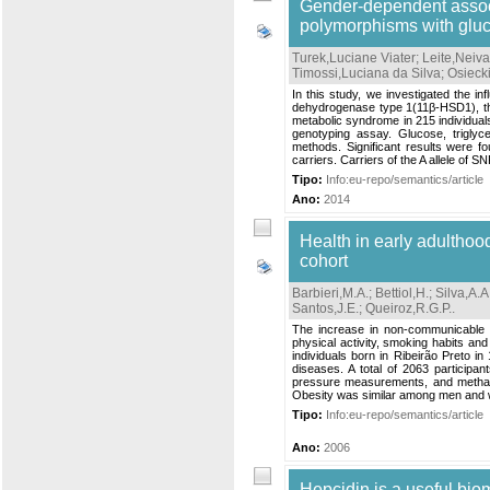
Gender-dependent assoc
polymorphisms with glu
Turek,Luciane Viater
;
Leite,Neiva
Timossi,Luciana da Silva
;
Osieck
In this study, we investigated the
dehydrogenase type 1(11β-HSD1), the 
metabolic syndrome in 215 individua
genotyping assay. Glucose, triglyc
methods. Significant results were f
carriers. Carriers of the A allele of S
Tipo:
Info:eu-repo/semantics/article
Ano:
2014
Health in early adulthood
cohort
Barbieri,M.A.
;
Bettiol,H.
;
Silva,A.A
Santos,J.E.
;
Queiroz,R.G.P.
.
The increase in non-communicable c
physical activity, smoking habits and
individuals born in Ribeirão Preto i
diseases. A total of 2063 participa
pressure measurements, and methach
Obesity was similar among men and 
Tipo:
Info:eu-repo/semantics/article
Ano:
2006
Hepcidin is a useful bio