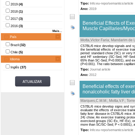
Tipo:
Info:eu-repo/semantics/article
2019
(4)
Ano:
2019
2018
(1)
2017
(3)
Beneficial Effects of Ex
2016
(3)
Muscle Capillaries/Myoc
Mais...
País
Motta,Victor Faria
;
Mandarim de L
Brazil
(32)
C57BL/6 mice develop signals and sy
the beneficial effects of exercise tr
Chile
(5)
period: standard chow (SC) or very hi
and HF sedentary (SC-Sed, HF-Sed)
Idioma
65% than SC-Sed; P<0.0001), and exe
(P<0.001). The ratio between capillar
Inglês
(37)
Tipo:
Journal article
Ano:
2012
Beneficial effects of exer
nonalcoholic fatty liver 
Marques,C.M.M.
;
Motta,V.F.
;
Torre
C57BL/6 mice develop signs and symp
evaluate the effects of exercise traini
fatty liver disease in C57BL/6 mice. 
24) chow. An exercise training prot
exercised groups (SC-Ex, HF-Ex), 
more than SC/SC-Sed; P < 0.0001), an
Tipo:
Info:eu-repo/semantics/article