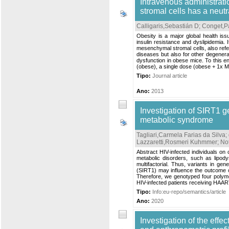
Intravenous administrat
stromal cells has a neut
Calligaris,Sebastián D
;
Conget,Pa
Obesity is a major global health iss
insulin resistance and dyslipidemia. 
mesenchymal stromal cells, also refe
diseases but also for other degenera
dysfunction in obese mice. To this e
(obese), a single dose (obese + 1x M
Tipo:
Journal article
Ano:
2013
Investigation of SIRT1 g
metabolic syndrome
Tagliari,Carmela Farias da Silva
;
Lazzaretti,Rosmeri Kuhmmer
;
No
Abstract HIV-infected individuals on
metabolic disorders, such as lipo
multifactorial. Thus, variants in ge
(SIRT1) may influence the outcome of 
Therefore, we genotyped four poly
HIV-infected patients receiving HAAR
Tipo:
Info:eu-repo/semantics/article
Ano:
2020
Investigation of the effe