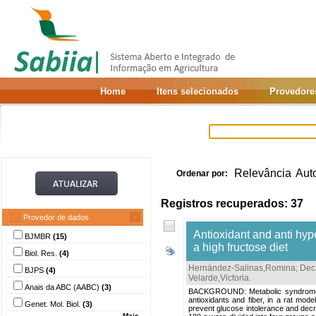
Home
Itens selecionados
Provedore
Relevância
Aut
Ordenar por:
Registros recuperados: 37
Provedor de dados
Antioxidant and anti hyp
BJMBR
(15)
a high fructose diet
Biol. Res.
(4)
Hernández-Salinas,Romina
;
Dec
BJPS
(4)
Velarde,Victoria
.
Anais da ABC (AABC)
(3)
BACKGROUND: Metabolic syndrome is
antioxidants and fiber, in a rat mo
Genet. Mol. Biol.
(3)
prevent glucose intolerance and decr
Mais...