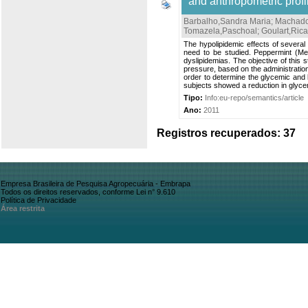
and anthropometric profil
Barbalho,Sandra Maria
;
Machado,
Tomazela,Paschoal
;
Goulart,Rica
The hypolipidemic effects of several
need to be studied. Peppermint (Men
dyslipidemias. The objective of this
pressure, based on the administration
order to determine the glycemic and 
subjects showed a reduction in glycemi
Tipo:
Info:eu-repo/semantics/article
Ano:
2011
Registros recuperados: 37
Empresa Brasileira de Pesquisa Agropecuária - Embrapa
Todos os direitos reservados, conforme Lei n° 9.610
Política de Privacidade
Área restrita