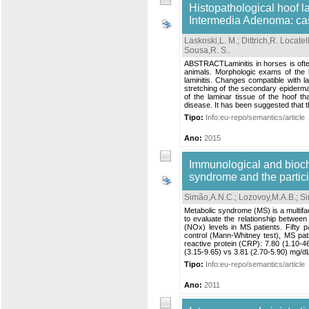
Histopathological hoof l
Intermedia Adenoma: cas
Laskoski,L. M.
;
Dittrich,R. Locatell
Sousa,R. S.
.
ABSTRACTLaminitis in horses is often
animals. Morphologic exams of the l
laminitis. Changes compatible with la
stretching of the secondary epidermal
of the laminar tissue of the hoof t
disease. It has been suggested that 
Tipo:
Info:eu-repo/semantics/article
Ano:
2015
Immunological and bioch
syndrome and the particip
Simão,A.N.C.
;
Lozovoy,M.A.B.
;
Si
Metabolic syndrome (MS) is a multifac
to evaluate the relationship between
(NOx) levels in MS patients. Fifty 
control (Mann-Whitney test), MS pat
reactive protein (CRP): 7.80 (1.10-46
(3.15-9.65) vs 3.81 (2.70-5.90) mg/dL
Tipo:
Info:eu-repo/semantics/article
Ano:
2011