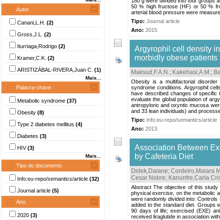
180 g were divided into four groups a
50 % high fructose (HF) or 50 % fr
Autor
arterial blood pressure were measu
Tipo:
Journal article
Canani,L.H.
(2)
Ano:
2015
Gross,J.L.
(2)
Iturriaga,Rodrigo
(2)
Argyrophil cell density i
morbidly obese patients
Kramer,C.K.
(2)
ARISTIZÁBAL-RIVERA,Juan C.
(1)
Maksud,F.A.N.
;
Kakehasi,A.M.
;
Ba
Mais...
Obesity is a multifactorial disord
Palavra-chave
syndrome conditions. Argyrophil cell
have described changes of specific 
evaluate the global population of arg
Metabolic syndrome
(37)
antropyloric and oxyntic mucosa wer
and 33 lean individuals) and processe
Obesity
(8)
Tipo:
Info:eu-repo/semantics/article
Type 2 diabetes mellitus
(4)
Ano:
2013
Diabetes
(3)
Association Between Exe
HIV
(3)
by Cafeteria Diet
Mais...
Tipo do documento
Didek,Daiane
;
Cordeiro,Maiara 
Cesar Nobre
;
Kanunfre,Carla Cri
Info:eu-repo/semantics/article
(32)
Abstract The objective of this study 
Journal article
(5)
physical exercise, on the metabolic a
were randomly divided into: Controls 
Ano
added to the standard diet. Groups we
90 days of life; exercised (EXE) an
2020
(3)
received liraglutide in association with