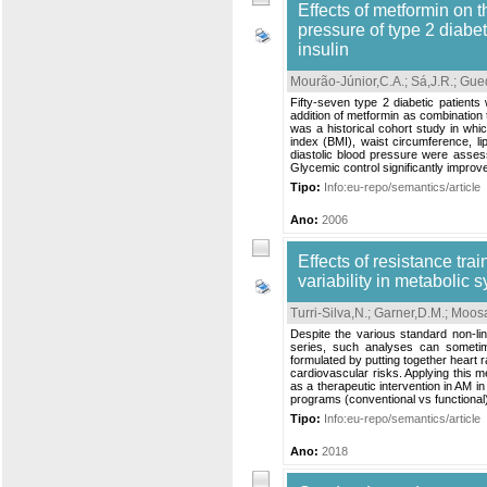
Effects of metformin on th
pressure of type 2 diabe
insulin
Mourão-Júnior,C.A.
;
Sá,J.R.
;
Gue
Fifty-seven type 2 diabetic patient
addition of metformin as combination t
was a historical cohort study in whi
index (BMI), waist circumference, lip
diastolic blood pressure were assess
Glycemic control significantly improve
Tipo:
Info:eu-repo/semantics/article
Ano:
2006
Effects of resistance tra
variability in metabolic
Turri-Silva,N.
;
Garner,D.M.
;
Moosa
Despite the various standard non-l
series, such analyses can sometim
formulated by putting together heart r
cardiovascular risks. Applying this me
as a therapeutic intervention in AM i
programs (conventional vs functional)
Tipo:
Info:eu-repo/semantics/article
Ano:
2018