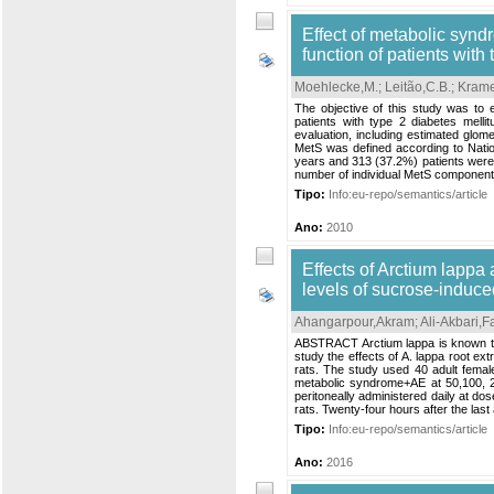
Effect of metabolic synd
function of patients with
Moehlecke,M.
;
Leitão,C.B.
;
Krame
The objective of this study was to 
patients with type 2 diabetes melli
evaluation, including estimated glome
MetS was defined according to Nation
years and 313 (37.2%) patients were
number of individual MetS components
Tipo:
Info:eu-repo/semantics/article
Ano:
2010
Effects of Arctium lappa
levels of sucrose-induce
Ahangarpour,Akram
;
Ali-Akbari,
ABSTRACT Arctium lappa is known to h
study the effects of A. lappa root ex
rats. The study used 40 adult femal
metabolic syndrome+AE at 50,100, 2
peritoneally administered daily at d
rats. Twenty-four hours after the last 
Tipo:
Info:eu-repo/semantics/article
Ano:
2016