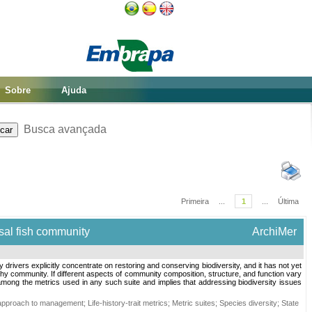
Sobre
Ajuda
Busca avançada
Primeira
...
1
...
Última
sal fish community
ArchiMer
ivers explicitly concentrate on restoring and conserving biodiversity, and it has not yet
lthy community. If different aspects of community composition, structure, and function vary
 among the metrics used in any such suite and implies that addressing biodiversity issues
approach to management
;
Life-history-trait metrics
;
Metric suites
;
Species diversity
;
State