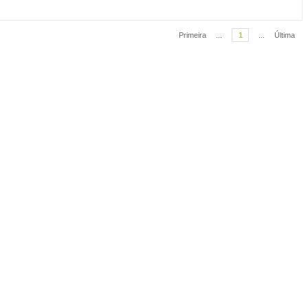
Primeira
...
1
...
Última