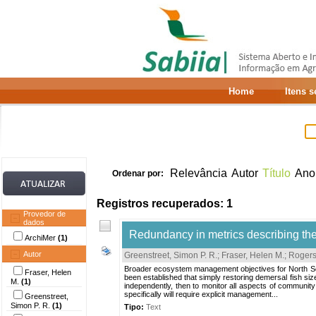
Home
Itens 
Relevância
Autor
Título
Ano
Ordenar por:
Registros recuperados: 1
Provedor de
dados
Redundancy in metrics describing the
ArchiMer
(1)
Autor
Greenstreet, Simon P. R.
;
Fraser, Helen M.
;
Rogers,
Broader ecosystem management objectives for North Sea d
Fraser, Helen
been established that simply restoring demersal fish size
M.
(1)
independently, then to monitor all aspects of community
specifically will require explicit management...
Greenstreet,
Simon P. R.
(1)
Tipo:
Text