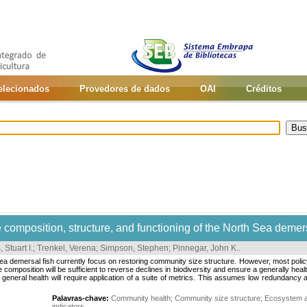
selecionados
Provedores de dados
OAI
Créditos
 composition, structure, and functioning of the North Sea demer
 Stuart I.
;
Trenkel, Verena
;
Simpson, Stephen
;
Pinnegar, John K.
.
emersal fish currently focus on restoring community size structure. However, most policy dr
 composition will be sufficient to reverse declines in biodiversity and ensure a generally hea
 general health will require application of a suite of metrics. This assumes low redundancy
Palavras-chave:
Community health
;
Community size structure
;
Ecosystem 
indicators
.