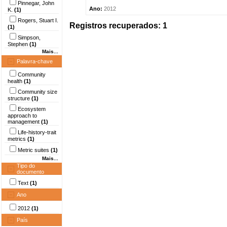
Pinnegar, John
Ano:
2012
K.
(1)
Rogers, Stuart I.
Registros recuperados: 1
(1)
Simpson,
Stephen
(1)
Mais...
Palavra-chave
Community
health
(1)
Community size
structure
(1)
Ecosystem
approach to
management
(1)
Life-history-trait
metrics
(1)
Metric suites
(1)
Mais...
Tipo do
documento
Text
(1)
Ano
2012
(1)
País