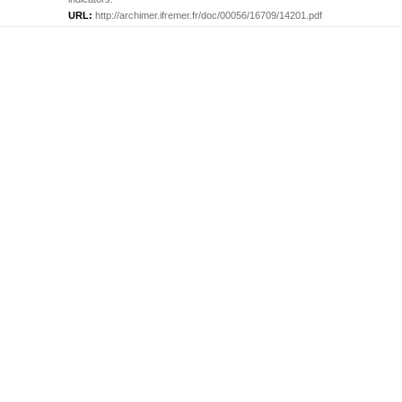
URL:
http://archimer.ifremer.fr/doc/00056/16709/14201.pdf