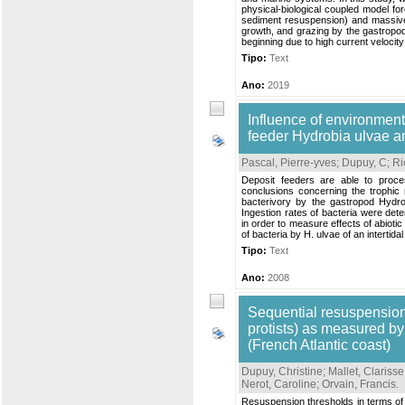
physical‐biological coupled model fo
sediment resuspension) and massive
growth, and grazing by the gastropod
beginning due to high current velocity
Tipo:
Text
Ano:
2019
Influence of environment 
feeder Hydrobia ulvae 
Pascal, Pierre-yves
;
Dupuy, C
;
Ri
Deposit feeders are able to proce
conclusions concerning the trophic r
bacterivory by the gastropod Hydrob
Ingestion rates of bacteria were de
in order to measure effects of abiotic
of bacteria by H. ulvae of an intertida
Tipo:
Text
Ano:
2008
Sequential resuspension
protists) as measured by
(French Atlantic coast)
Dupuy, Christine
;
Mallet, Clarisse
Nerot, Caroline
;
Orvain, Francis
.
Resuspension thresholds in terms of fr