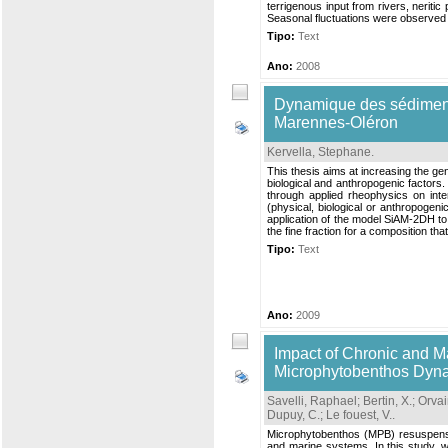
terrigenous input from rivers, neriti
Seasonal fluctuations were observed i
Tipo:
Text
Ano:
2008
Dynamique des sédiments 
Marennes-Oléron
Kervella, Stephane
.
This thesis aims at increasing the ge
biological and anthropogenic factor
through applied rheophysics on inter
(physical, biological or anthropogenic
application of the model SiAM-2DH t
the fine fraction for a composition tha
Tipo:
Text
Ano:
2009
Impact of Chronic and 
Microphytobenthos Dynam
Savelli, Raphael
;
Bertin, X.
;
Orvai
Dupuy, C.
;
Le fouest, V.
.
Microphytobenthos (MPB) resuspension
and marine systems. In this study, w