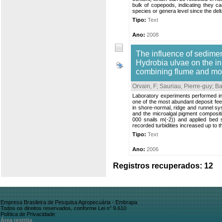
bulk of copepods, indicating they ca
species or genera level since the delt
Tipo:
Text
Ano:
2008
The influence of sedimen
Hydrobia ulvae on the ini
combining flume and mo
Orvain, F
;
Sauriau, Pierre-guy
;
Ba
Laboratory experiments performed in a
one of the most abundant deposit fee
in shore-normal, ridge and runnel sys
and the microalgal pigment compositi
000 snails m(-2)) and applied bed 
recorded turbidities increased up to 
Tipo:
Text
Ano:
2006
Registros recuperados: 12
Empresa Brasileira de Pesquisa Agropecuária - Embrapa
Todos os direitos reservados, conforme Lei n° 9.610
Política de Privacidade
Área restrita