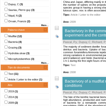
China and Japan, differing mainly in 
Dupuy, C
(3)
the number of spines on the propodus
species group in having a strong shar
Sauriau, Pierre-guy
(3)
lutosus spec. nov. is often associated 
Tipo:
Article / Letter to the editor
Niquil, N
(2)
Orvain, Francis
(2)
Ano:
2009
Mais...
Palavra-chave
Bacterivory in the commo
experiment and the contr
Mudflat
(12)
Bacteria
(4)
Pascal, P.y.
;
Dupuy, C
;
Richard, P
The majority of sediment dweller fora
Grazing
(3)
detritus and bacteria. Uptake of ba
common foraminifera Ammonia tepida us
Hydrobia ulvae
(3)
strong variations in environmental pa
and irradiance) and biotic (bacterial
Microphytobenthos
(3)
1 h-1 during the first eight hours of in
Mais...
Tipo:
Text
Tipo do documento
Ano:
2008
Text
(11)
Article / Letter to the editor
(1)
Bacterivory of a mudfla
Ano
conditions
2019
(1)
Pascal, P.y.
;
Dupuy, C
;
Richard, P
2014
(1)
The fate of the benthic bacterial bio
high abundance, production and nutrit
2009
(2)
of bacteria for a nematode commu
macrolaima (64% of the abundance)