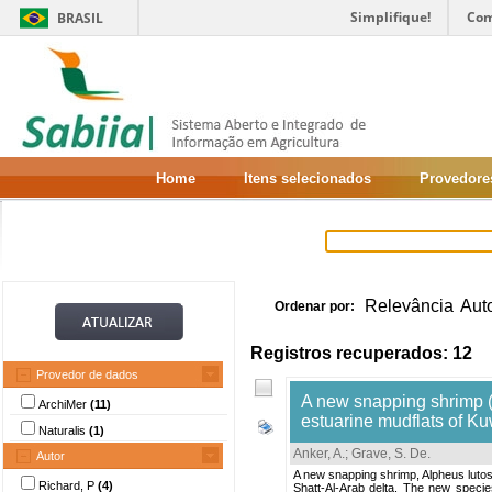
Simplifique!
Com
BRASIL
Home
Itens selecionados
Provedore
Relevância
Aut
Ordenar por:
Registros recuperados: 12
Provedor de dados
A new snapping shrimp 
ArchiMer
(11)
estuarine mudflats of Ku
Naturalis
(1)
Anker, A.
;
Grave, S. De
.
Autor
A new snapping shrimp, Alpheus lutosu
Richard, P
(4)
Shatt-Al-Arab delta. The new species