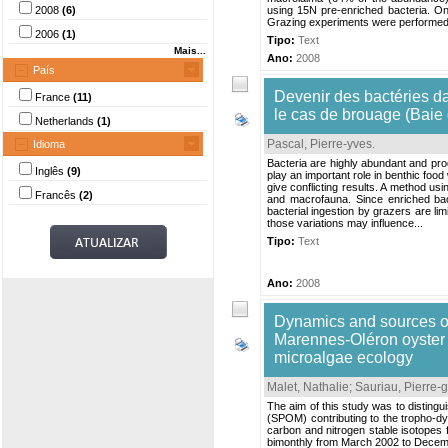
2008
(6)
using 15N pre-enriched bacteria. On i
Grazing experiments were performed i
2006
(1)
Tipo:
Text
Mais...
Ano:
2008
País
Devenir des bactéries da
France
(11)
le cas de brouage (Baie
Netherlands
(1)
Pascal, Pierre-yves
.
Idioma
Bacteria are highly abundant and prod
Inglês
(9)
play an important role in benthic food
give conflicting results. A method u
Francês
(2)
and macrofauna. Since enriched bacte
bacterial ingestion by grazers are lim
those variations may influence...
Tipo:
Text
Ano:
2008
Dynamics and sources of
Marennes-Oléron oyster f
microalgae ecology
Malet, Nathalie
;
Sauriau, Pierre-
The aim of this study was to disting
(SPOM) contributing to the tropho-d
carbon and nitrogen stable isotope
bimonthly from March 2002 to Decemb