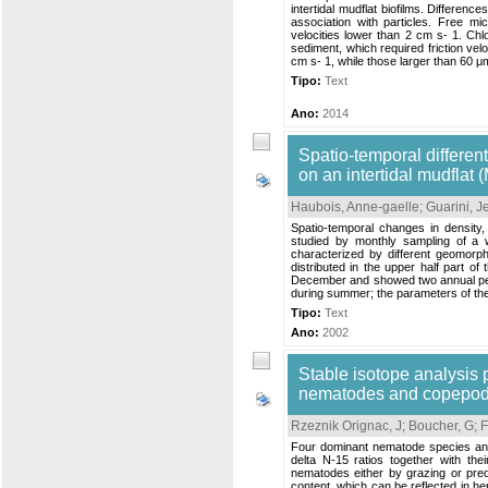
intertidal mudflat biofilms. Differen
association with particles. Free m
velocities lower than 2 cm s- 1. Ch
sediment, which required friction ve
cm s- 1, while those larger than 60 
Tipo:
Text
Ano:
2014
Spatio-temporal different
on an intertidal mudflat
Haubois, Anne-gaelle
;
Guarini, 
Spatio-temporal changes in density
studied by monthly sampling of a 
characterized by different geomorp
distributed in the upper half part o
December and showed two annual peak
during summer; the parameters of the
Tipo:
Text
Ano:
2002
Stable isotope analysis p
nematodes and copepo
Rzeznik Orignac, J
;
Boucher, G
;
F
Four dominant nematode species and
delta N-15 ratios together with th
nematodes either by grazing or pred
content, which can be reflected in