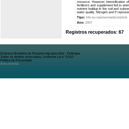
resource. However, intensification o
fertilizers and supplement fed to ani
nutrient buildup in the soil and subs
water quality. Nitrogen and P represen
Tipo:
Info:eu-repo/semantics/article
Ano:
2007
Registros recuperados: 67
Empresa Brasileira de Pesquisa Agropecuária - Embrapa
Todos os direitos reservados, conforme Lei n° 9.610
Política de Privacidade
Área restrita