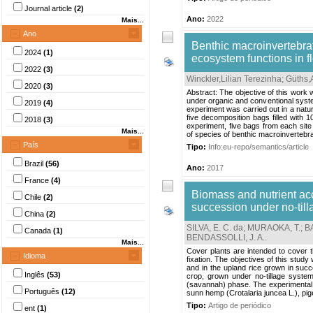
Journal article
(2)
Ano:
2022
Mais...
Ano
Benthic macroinvertebra
2024
(1)
ecosystem functions in f
2022
(3)
Winckler,Lilian Terezinha
;
Güths,
2020
(3)
Abstract: The objective of this work 
under organic and conventional syste
2019
(4)
experiment was carried out in a natu
five decomposition bags filled with 1
2018
(3)
experiment, five bags from each site
Mais...
of species of benthic macroinvertebra
País
Tipo:
Info:eu-repo/semantics/article
Brazil
(56)
Ano:
2017
France
(4)
Biomass and nutrient ac
Chile
(2)
succession under no-tilla
China
(2)
SILVA, E. C. da
;
MURAOKA, T.
;
BA
Canada
(1)
BENDASSOLLI, J. A.
.
Mais...
Cover plants are intended to cover the
Idioma
fixation. The objectives of this stud
and in the upland rice grown in succ
Inglês
(53)
crop, grown under no-tillage system
(savannah) phase. The experimental 
Português
(12)
sunn hemp (Crotalaria juncea L.), pi
Tipo:
Artigo de periódico
ent
(1)