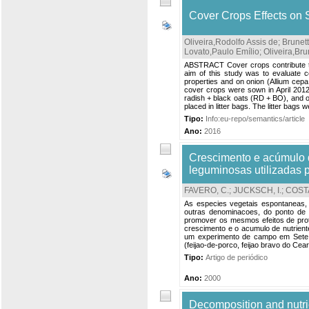
Cover Crops Effects on 
Oliveira,Rodolfo Assis de
;
Brunet
Lovato,Paulo Emílio
;
Oliveira,Br
ABSTRACT Cover crops contribute to 
aim of this study was to evaluate c
properties and on onion (Allium cepa 
cover crops were sown in April 2012
radish + black oats (RD + BO), and o
placed in litter bags. The litter bags w
Tipo:
Info:eu-repo/semantics/article
Ano:
2016
Crescimento e acúmulo d
leguminosas utilizadas 
FAVERO, C.
;
JUCKSCH, I.
;
COSTA
As especies vegetais espontaneas, n
outras denominacoes, do ponto de 
promover os mesmos efeitos de prot
crescimento e o acumulo de nutrien
um experimento de campo em Sete 
(feijao-de-porco, feijao bravo do Ce
Tipo:
Artigo de periódico
Ano:
2000
Decomposition and nutri