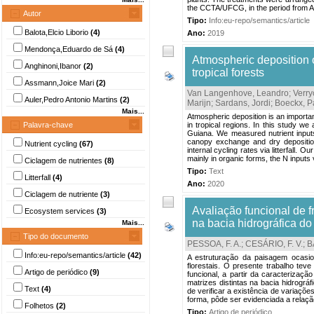
the CCTA/UFCG, in the period from Ap
Autor
Tipo:
Info:eu-repo/semantics/article
Balota,Elcio Liborio
(4)
Ano:
2019
Mendonça,Eduardo de Sá
(4)
Atmospheric deposition o
Anghinoni,Ibanor
(2)
tropical forests
Assmann,Joice Mari
(2)
Van Langenhove, Leandro
;
Verry
Auler,Pedro Antonio Martins
(2)
Marijn
;
Sardans, Jordi
;
Boeckx, P
Mais...
Atmospheric deposition is an importan
Palavra-chave
in tropical regions. In this study we
Guiana. We measured nutrient inputs 
canopy exchange and dry deposition
Nutrient cycling
(67)
internal cycling rates via litterfall.
mainly in organic forms, the N inputs via
Ciclagem de nutrientes
(8)
Tipo:
Text
Litterfall
(4)
Ano:
2020
Ciclagem de nutriente
(3)
Avaliação funcional de f
Ecosystem services
(3)
na bacia hidrográfica do
Mais...
Tipo do documento
PESSOA, F. A.
;
CESÁRIO, F. V.
;
B
Info:eu-repo/semantics/article
(42)
A estruturação da paisagem ocasio
florestais. O presente trabalho teve
Artigo de periódico
(9)
funcional, a partir da caracterizaç
matrizes distintas na bacia hidrográ
Text
(4)
de verificar a existência de variaçõe
forma, pôde ser evidenciada a relação 
Folhetos
(2)
Tipo:
Artigo de periódico