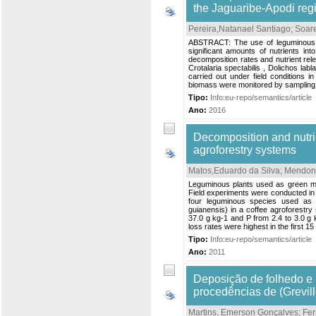
the Jaguaribe-Apodi regi
Pereira,Natanael Santiago
;
Soare
ABSTRACT: The use of leguminous gre
significant amounts of nutrients in
decomposition rates and nutrient rel
Crotalaria spectabilis , Dolichos lab
carried out under field conditions 
biomass were monitored by sampling a
Tipo:
Info:eu-repo/semantics/article
Ano:
2016
Decomposition and nutrie
agroforestry systems
Matos,Eduardo da Silva
;
Mendon
Leguminous plants used as green manu
Field experiments were conducted in 
four leguminous species used as 
guianensis) in a coffee agroforestry 
37.0 g kg-1 and P from 2.4 to 3.0 g k
loss rates were highest in the first 1
Tipo:
Info:eu-repo/semantics/article
Ano:
2011
Deposição de folhedo e 
procedências de (Grevil
Martins, Emerson Gonçalves
;
Fer