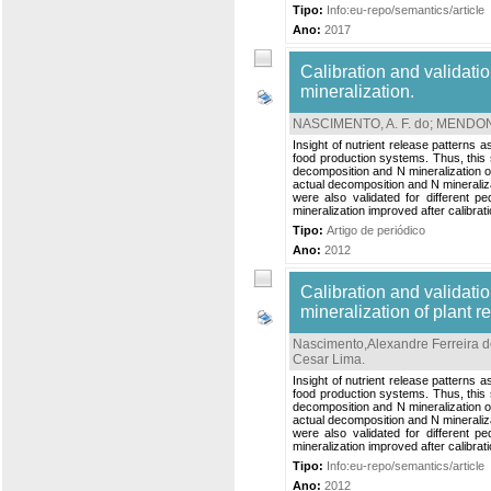
Tipo:
Info:eu-repo/semantics/article
Ano:
2017
Calibration and validati
mineralization.
NASCIMENTO, A. F. do
;
MENDONÇ
Insight of nutrient release patterns 
food production systems. Thus, this 
decomposition and N mineralization of
actual decomposition and N mineraliza
were also validated for different p
mineralization improved after calibrati
Tipo:
Artigo de periódico
Ano:
2012
Calibration and validati
mineralization of plant r
Nascimento,Alexandre Ferreira 
Cesar Lima
.
Insight of nutrient release patterns 
food production systems. Thus, this 
decomposition and N mineralization of
actual decomposition and N mineraliza
were also validated for different p
mineralization improved after calibrati
Tipo:
Info:eu-repo/semantics/article
Ano:
2012