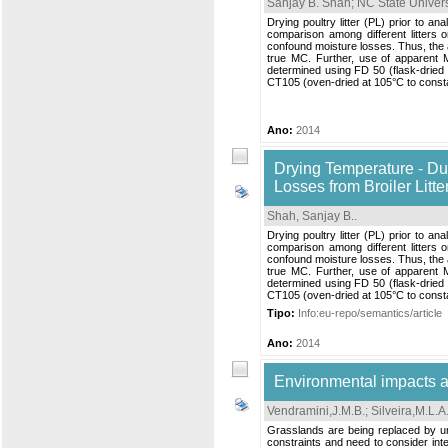
Sanjay B. Shah; NC State Univers
Drying poultry litter (PL) prior to a
comparison among different litter
confound moisture losses. Thus, the 
true MC. Further, use of apparent M
determined using FD 50 (flask-dried 
CT105 (oven-dried at 105°C to cons
Ano:
2014
Drying Temperature - Du
Losses from Broiler Litte
Shah, Sanjay B.
.
Drying poultry litter (PL) prior to a
comparison among different litter
confound moisture losses. Thus, the 
true MC. Further, use of apparent M
determined using FD 50 (flask-dried 
CT105 (oven-dried at 105°C to cons
Tipo:
Info:eu-repo/semantics/article
Ano:
2014
Environmental impacts an
Vendramini,J.M.B.
;
Silveira,M.L.A
Grasslands are being replaced by urb
constraints and need to consider int