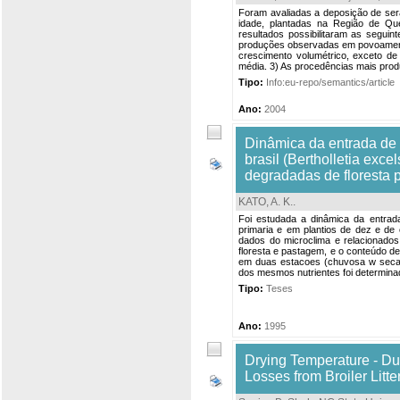
Foram avaliadas a deposição de sera
idade, plantadas na Região de Q
resultados possibilitaram as seguin
produções observadas em povoamento
crescimento volumétrico, exceto 
média. 3) As procedências mais produ
Tipo:
Info:eu-repo/semantics/article
Ano:
2004
Dinâmica da entrada de n
brasil (Bertholletia exc
degradadas de floresta p
KATO, A. K.
.
Foi estudada a dinâmica da entrada 
primaria e em plantios de dez e de
dados do microclima e relacionados
floresta e pastagem, e o conteúdo de
em duas estacoes (chuvosa w seca) 
dos mesmos nutrientes foi determinad
Tipo:
Teses
Ano:
1995
Drying Temperature - Du
Losses from Broiler Litte