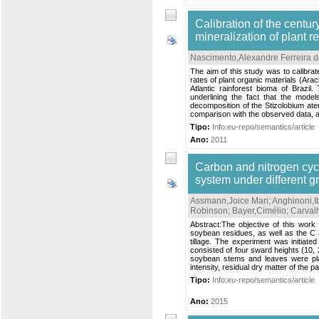
Calibration of the centu
mineralization of plant r
Nascimento,Alexandre Ferreira 
The aim of this study was to calibr
rates of plant organic materials (Ar
Atlantic rainforest bioma of Brazil
underlining the fact that the mode
decomposition of the Stizolobium at
comparison with the observed data, a
Tipo:
Info:eu-repo/semantics/article
Ano:
2011
Carbon and nitrogen cycl
system under different gr
Assmann,Joice Mari
;
Anghinoni,I
Robinson
;
Bayer,Cimélio
;
Carval
Abstract:The objective of this work
soybean residues, as well as the C 
tillage. The experiment was initiate
consisted of four sward heights (10,
soybean stems and leaves were pla
intensity, residual dry matter of the 
Tipo:
Info:eu-repo/semantics/article
Ano:
2015