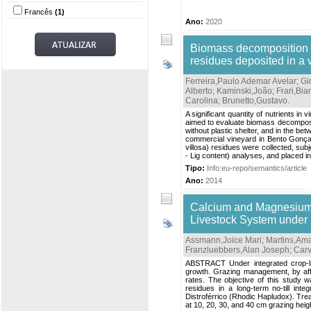
Francês
(1)
Ano:
2020
Biomass decomposition a
residues deposited in a 
Ferreira,Paulo Ademar Avelar
;
Gi
Alberto
;
Kaminski,João
;
Frari,Bi
Carolina
;
Brunetto,Gustavo
.
A significant quantity of nutrients i
aimed to evaluate biomass decomposit
without plastic shelter, and in the b
commercial vineyard in Bento Gonçal
villosa) residues were collected, sub
- Lig content) analyses, and placed in l
Tipo:
Info:eu-repo/semantics/article
Ano:
2014
Calcium and Magnesium 
Livestock System under D
Assmann,Joice Mari
;
Martins,Am
Franzluebbers,Alan Joseph
;
Carv
ABSTRACT Under integrated crop-liv
growth. Grazing management, by affec
rates. The objective of this study 
residues in a long-term no-till in
Distroférrico (Rhodic Hapludox). Trea
at 10, 20, 30, and 40 cm grazing heig