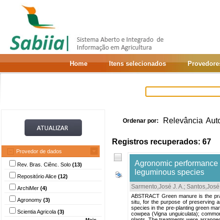
Home
Itens selecionados
Provedore
Relevância
Aut
Ordenar por:
Registros recuperados: 67
Provedor de dados
Agronomic performance of
Rev. Bras. Ciênc. Solo
(13)
leguminous species
Repositório Alice
(12)
Sarmento,José J. A.
;
Santos,José 
ArchiMer
(4)
ABSTRACT Green manure is the practic
Agronomy
(3)
situ, for the purpose of preserving a
species in the pre-planting green manu
Scientia Agricola
(3)
cowpea (Vigna unguiculata); common 
plants. The treatments were arranged
Mais...