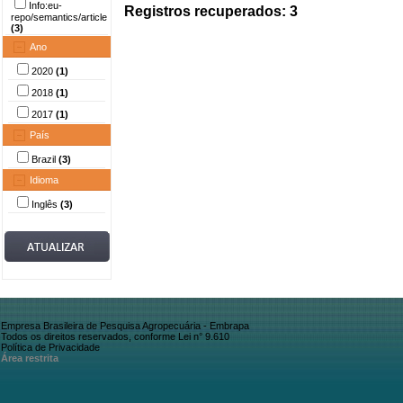
Info:eu-
Registros recuperados: 3
repo/semantics/article
(3)
Ano
2020
(1)
2018
(1)
2017
(1)
País
Brazil
(3)
Idioma
Inglês
(3)
Empresa Brasileira de Pesquisa Agropecuária - Embrapa
Todos os direitos reservados, conforme Lei n° 9.610
Política de Privacidade
Área restrita