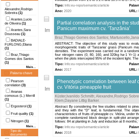
Tipo:
Info:eu-repo/semantics/article
Palav
Alexandre,Rodrigo
Ano:
2020
URL:
Sobreira
(1)
Arantes,Lucio
Partial correlation analysis in the 
de Oliveira
(1)
Panicum maximum cv. ‘Tanzânia’
Arantes,Sara
Dousseau
(1)
Braz,Thiago Gomes dos Santos
;
Martuscello,Jan
BADIALE-
ABSTRACT: The objective of this study was to evalua
FURLONG,Eliana
morphogenetic traits of ‘Tanzania’ grass (Panicum maxim
(1)
densities. The experiment was carried out in a randomi
Braz,Thiago
four nitrogen rates (0, 80, 160, and 320kg ha-1 Yr-1) 
when the plots intercepted 95% of the incident light. Th
Gomes dos Santos
(1)
Tipo:
Info:eu-repo/semantics/article
Palav
Mais...
Ano:
2017
URL:
Palavra-chave
Phenotypic correlation between leaf 
Pearson
correlation
(3)
cv. Vitória pineapple fruit
Ananas
comosus (L.) Merrill
Küster,Ivanildo Schmith
;
Alexandre,Rodrigo Sobre
(1)
Klem,Dayane Littig Barker
.
Ergosterol
(1)
Abstract By considering the few studies related to pinea
and they with the “D” leaf, is fundamental. The obje
Fruit quality
(1)
characteristics of fruits of pineapple cv. Vitória, under
complete randomized block design in split-plot arrangem
Nitrogen
(1)
follows: 84 at planting in July and induction at 8 months; 
Mais...
Tipo:
Info:eu-repo/semantics/article
Palav
Tipo do
Ano:
2018
URL:
documento