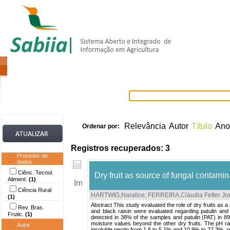
Home
Itens selecionados
Provedore
Relevância
Autor
Título
Ano
Ordenar por:
Registros recuperados: 3
Provedor de
dados
Ciênc. Tecnol.
Dry fruit as source of fungal contam
Aliment.
(1)
Ciência Rural
HARTWIG,Naralice
;
FERREIRA,Cláudia Fetter Jo
(1)
Abstract This study evaluated the role of dry fruits as 
Rev. Bras.
and black raisin were evaluated regarding patulin and 
Frutic.
(1)
detected in 38% of the samples and patulin (PAT) in 89
moisture values beyond the other dry fruits. The pH ra
Autor
insoluble pectin from 1.6 to 5.1% and 10.9% to 27.3%, re