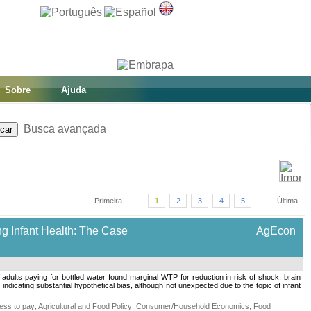
Sobre
Ajuda
Busca avançada
Primeira
...
1
2
3
4
5
...
Última
ng Infant Health: The Case
AgEcon
of adults paying for bottled water found marginal WTP for reduction in risk of shock, brain
ndicating substantial hypothetical bias, although not unexpected due to the topic of infant
ness to pay
;
Agricultural and Food Policy
;
Consumer/Household Economics
;
Food