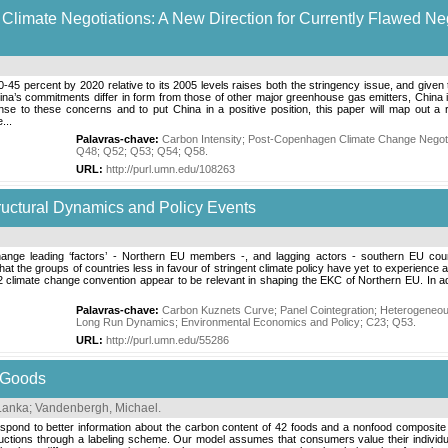
l Climate Negotiations: A New Direction for Currently Flawed 
40-45 percent by 2020 relative to its 2005 levels raises both the stringency issue, and given t
na’s commitments differ in form from those of other major greenhouse gas emitters, China is
nse to these concerns and to put China in a positive position, this paper will map out a 
...
Palavras-chave:
Carbon Intensity
;
Post-Copenhagen Climate Change Negoti
Q48
;
Q52
;
Q53
;
Q54
;
Q58
.
URL:
http://purl.umn.edu/108263
uctural Dynamics and Policy Events
ange leading ‘factors’ - Northern EU members -, and lagging actors - southern EU count
he groups of countries less in favour of stringent climate policy have yet to experience a
climate change convention appear to be relevant in shaping the EKC of Northern EU. In add
Palavras-chave:
Carbon Kuznets Curve
;
Panel Cointegration
;
Heterogeneou
Long Run Dynamics
;
Environmental Economics and Policy
;
C23
;
Q53
.
URL:
http://purl.umn.edu/55286
 Goods
Lanka
;
Vandenbergh, Michael
.
pond to better information about the carbon content of 42 foods and a nonfood composite a
ions through a labeling scheme. Our model assumes that consumers value their individual ca