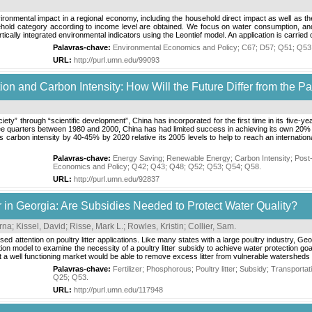
vironmental impact in a regional economy, including the household direct impact as well as 
ehold category according to income level are obtained. We focus on water consumption, an
cally integrated environmental indicators using the Leontief model. An application is carried 
Palavras-chave:
Environmental Economics and Policy
;
C67
;
D57
;
Q51
;
Q53
URL:
http://purl.umn.edu/99093
n and Carbon Intensity: How Will the Future Differ from the Pa
ty” through “scientific development”, China has incorporated for the first time in its five-ye
hree quarters between 1980 and 2000, China has had limited success in achieving its own 20% e
s carbon intensity by 40-45% by 2020 relative its 2005 levels to help to reach an internat
Palavras-chave:
Energy Saving
;
Renewable Energy
;
Carbon Intensity
;
Post
Economics and Policy
;
Q42
;
Q43
;
Q48
;
Q52
;
Q53
;
Q54
;
Q58
.
URL:
http://purl.umn.edu/92837
er in Georgia: Are Subsidies Needed to Protect Water Quality?
erna
;
Kissel, David
;
Risse, Mark L.
;
Rowles, Kristin
;
Collier, Sam
.
 attention on poultry litter applications. Like many states with a large poultry industry, Georg
on model to examine the necessity of a poultry litter subsidy to achieve water protection goa
hat a well functioning market would be able to remove excess litter from vulnerable watersheds
Palavras-chave:
Fertilizer
;
Phosphorous
;
Poultry litter
;
Subsidy
;
Transportat
Q25
;
Q53
.
URL:
http://purl.umn.edu/117948