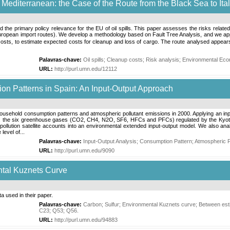
e Mediterranean: the Case of the Route from the Black Sea to Ita
the primary policy relevance for the EU of oil spills. This paper assesses the risks related 
ropean import routes). We develop a methodology based on Fault Tree Analysis, and we apply it
osts, to estimate expected costs for cleanup and loss of cargo. The route analysed appears to b
Palavras-chave:
Oil spills
;
Cleanup costs
;
Risk analysis
;
Environmental Eco
URL:
http://purl.umn.edu/12112
on Patterns in Spain: An Input-Output Approach
usehold consumption patterns and atmospheric pollutant emissions in 2000. Applying an input
ants: the six greenhouse gases (CO2, CH4, N2O, SF6, HFCs and PFCs) regulated by the Kyo
ollution satellite accounts into an environmental extended input-output model. We also anal
level of...
Palavras-chave:
Input-Output Analysis
;
Consumption Pattern
;
Atmospheric P
URL:
http://purl.umn.edu/9090
ntal Kuznets Curve
a used in their paper.
Palavras-chave:
Carbon
;
Sulfur
;
Environmental Kuznets curve
;
Between est
C23
;
Q53
;
Q56
.
URL:
http://purl.umn.edu/94883