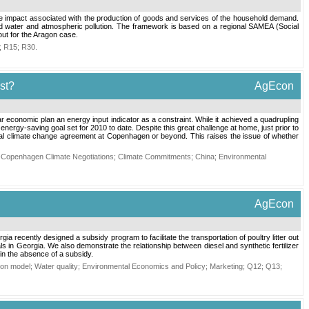
the impact associated with the production of goods and services of the household demand.
d water and atmospheric pollution. The framework is based on a regional SAMEA (Social
out for the Aragon case.
;
R15
;
R30
.
st?
AgEcon
ar economic plan an energy input indicator as a constraint. While it achieved a quadrupling
nergy-saving goal set for 2010 to date. Despite this great challenge at home, just prior to
ional climate change agreement at Copenhagen or beyond. This raises the issue of whether
-Copenhagen Climate Negotiations
;
Climate Commitments
;
China
;
Environmental
AgEcon
ia recently designed a subsidy program to facilitate the transportation of poultry litter out
ls in Georgia. We also demonstrate the relationship between diesel and synthetic fertilizer
 in the absence of a subsidy.
ion model
;
Water quality
;
Environmental Economics and Policy
;
Marketing
;
Q12
;
Q13
;