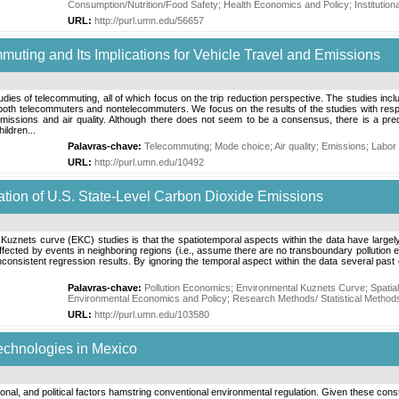
Consumption/Nutrition/Food Safety
;
Health Economics and Policy
;
Institutio
URL:
http://purl.umn.edu/56657
muting and Its Implications for Vehicle Travel and Emissions
tudies of telecommuting, all of which focus on the trip reduction perspective. The studies inc
th telecommuters and nontelecommuters. We focus on the results of the studies with respect
issions and air quality. Although there does not seem to be a consensus, there is a predo
ildren...
Palavras-chave:
Telecommuting
;
Mode choice
;
Air quality
;
Emissions
;
Labor
URL:
http://purl.umn.edu/10492
ation of U.S. State-Level Carbon Dioxide Emissions
znets curve (EKC) studies is that the spatiotemporal aspects within the data have largely b
ffected by events in neighboring regions (i.e., assume there are no transboundary pollution 
consistent regression results. By ignoring the temporal aspect within the data several past
Palavras-chave:
Pollution Economics
;
Environmental Kuznets Curve
;
Spatia
Environmental Economics and Policy
;
Research Methods/ Statistical Method
URL:
http://purl.umn.edu/103580
echnologies in Mexico
tional, and political factors hamstring conventional environmental regulation. Given these const