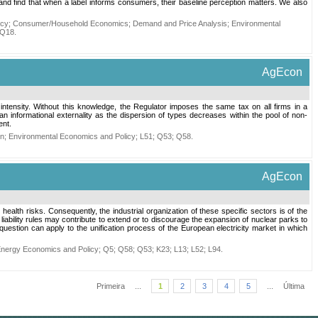
nd find that when a label informs consumers, their baseline perception matters. We also
icy
;
Consumer/Household Economics
;
Demand and Price Analysis
;
Environmental
Q18
.
AgEcon
n intensity. Without this knowledge, the Regulator imposes the same tax on all firms in a
s an informational externality as the dispersion of types decreases within the pool of non-
ent.
on
;
Environmental Economics and Policy
;
L51
;
Q53
;
Q58
.
AgEcon
ealth risks. Consequently, the industrial organization of these specific sectors is of the
liability rules may contribute to extend or to discourage the expansion of nuclear parks to
stion can apply to the unification process of the European electricity market in which
nergy Economics and Policy
;
Q5
;
Q58
;
Q53
;
K23
;
L13
;
L52
;
L94
.
Primeira
...
1
2
3
4
5
...
Última