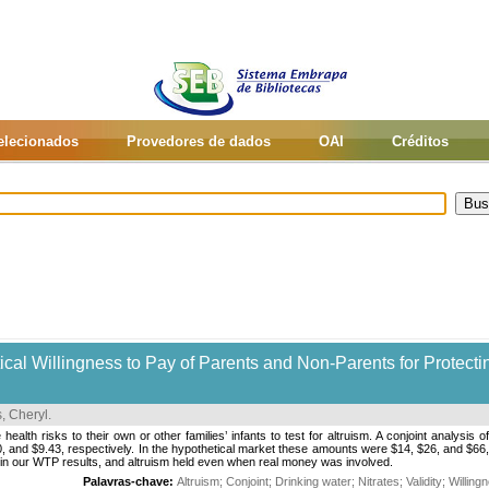
selecionados
Provedores de dados
OAI
Créditos
cal Willingness to Pay of Parents and Non-Parents for Protecti
, Cheryl
.
ealth risks to their own or other families’ infants to test for altruism. A conjoint analysis 
, and $9.43, respectively. In the hypothetical market these amounts were $14, $26, and $66, i
ism in our WTP results, and altruism held even when real money was involved.
Palavras-chave:
Altruism
;
Conjoint
;
Drinking water
;
Nitrates
;
Validity
;
Willing