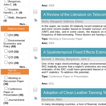
Bergstrom,
John C.
(4)
Ano:
2009
Goodwin,
Harold L., Jr.
(4)
A Review of the Literature on Telecom
Walls, Margaret
(4)
Walls, Margaret
;
Safirova, Elena
.
Mais...
In this paper, we review 20 relatively recent empirical s
Palavra-chave
and more recent studies based on broader surveys of bo
(VMT) and trips, and in some cases, the impacts on em
frequency of telecommuting. These factors are having ch
Q53
(95)
Tipo:
Working or Discussion Paper
Environmental
Ano:
2004
Economics and
Policy
(69)
Q58
(32)
A Spatiotemporal Fixed Effects Estim
Q25
(18)
Burnett, J. Wesley
;
Bergstrom, John C.
.
Q51
(18)
One of the major shortcommings of past environmental Ku
EKC implicitly assume that a region’s emissions are una
Mais...
estimates of the EKC could have generated biased or in
Tipo do
and F statistics. To address this potential...
documento
Tipo:
Conference Paper or Presentation
Working or
Discussion Paper
Ano:
2011
(39)
Conference
Paper or
Adoption of Clean Leather-Tanning T
Presentation
(35)
Blackman, Allen
.
Journal Article
(15)
In many developing countries, a host of financial, institu