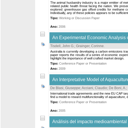
The animal husbandry industry is a major emitter of me
related public health threat facing the nation. We pre
explored: greenhouse gas offset credits for methane con
Individually, any of these policies appears to be sufficient 
Tipo:
Working or Discussion Paper
Ano:
2006
An Experimental Economic Analysis of
Tisdell, John G.
;
Grainger, Corinne
.
Australia is currently developing a carbon emissions tr
paper reports the results of a series of economic experi
highlight the importance of well crafted market design.
Tipo:
Conference Paper or Presentation
Ano:
2009
An Interpretative Model of Aquacultur
De Blasi, Giuseppe
;
Acciani, Claudio
;
De Boni, A.
;
International trade agreements and the new EU CAP target
find a model to reward multifunctionality of aquaculture, d
Tipo:
Conference Paper or Presentation
Ano:
2005
Análisis del impacto medioambiental