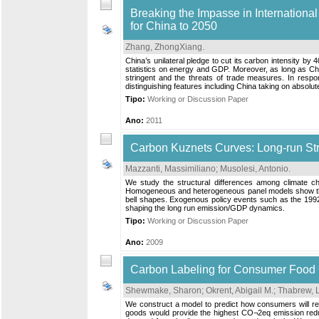
Breaking the Impasse in Internationa
for China to 2050
Zhang, ZhongXiang
.
China’s unilateral pledge to cut its carbon intensity by 
statistics on energy and GDP. Moreover, as long as Chi
stringent and the threats of trade measures. In respo
distinguishing features including China taking on absolute
Tipo:
Working or Discussion Paper
Ano:
2011
Carbon Kuznets Curves: Long-run Str
Mazzanti, Massimiliano
;
Musolesi, Antonio
.
We study the structural differences among climate ch
Homogeneous and heterogeneous panel models show that t
bell shapes. Exogenous policy events such as the 1992 
shaping the long run emission/GDP dynamics.
Tipo:
Working or Discussion Paper
Ano:
2009
Carbon Labeling for Consumer Food
Shewmake, Sharon
;
Okrent, Abigail M.
;
Thabrew, 
We construct a model to predict how consumers will res
goods would provide the highest CO¬2eq emission reduct