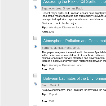
Assessing the Risk of Oil Spills in th
Bigano, Andrea
;
Sheehan, Paul
.
Recent major spills on European coasts have highlighted 
(one of the most congested and strategically relevant Eu
on expected spill size, types of oil carried and cleanup c
Straits turn out to be the major...
Tipo:
Working or Discussion Paper
Ano:
2006
Atmospheric Pollution and Consumpti
Serrano, Monica
;
Roca, Jordi
.
This paper analyses the relationship between Spanish ho
in the emissions of nine different atmospheric pollut
national consumer survey statistics and environmental p
there is a positive and very high relationship between the 
Tipo:
Working or Discussion Paper
Ano:
2007
Between Estimates of the Environme
Stern, David I.
.
Acknowledgements: Elbert Dijkgraaf for providing the dat
Tipo:
Report
Ano:
2009