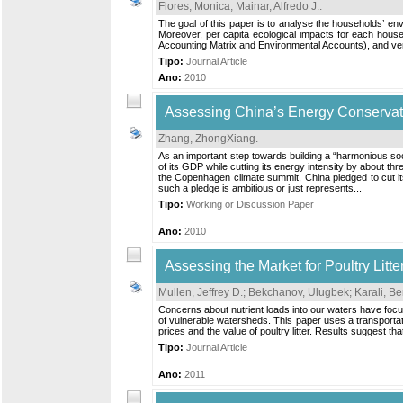
Flores, Monica
;
Mainar, Alfredo J.
.
The goal of this paper is to analyse the households’ en
Moreover, per capita ecological impacts for each hous
Accounting Matrix and Environmental Accounts), and verti
Tipo:
Journal Article
Ano:
2010
Assessing China’s Energy Conservatio
Zhang, ZhongXiang
.
As an important step towards building a “harmonious socie
of its GDP while cutting its energy intensity by about t
the Copenhagen climate summit, China pledged to cut it
such a pledge is ambitious or just represents...
Tipo:
Working or Discussion Paper
Ano:
2010
Assessing the Market for Poultry Litt
Mullen, Jeffrey D.
;
Bekchanov, Ulugbek
;
Karali, B
Concerns about nutrient loads into our waters have focused
of vulnerable watersheds. This paper uses a transportati
prices and the value of poultry litter. Results suggest t
Tipo:
Journal Article
Ano:
2011