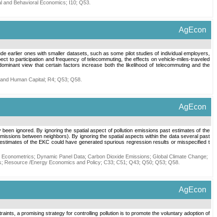
nal and Behavioral Economics
;
I10
;
Q53
.
AgEcon
lude earlier ones with smaller datasets, such as some pilot studies of individual employers,
 to participation and frequency of telecommuting, the effects on vehicle-miles-traveled
minant view that certain factors increase both the likelihood of telecommuting and the
 and Human Capital
;
R4
;
Q53
;
Q58
.
AgEcon
een ignored. By ignoring the spatial aspect of pollution emissions past estimates of the
emissions between neighbors). By ignoring the spatial aspects within the data several past
 estimates of the EKC could have generated spurious regression results or misspecified t
l Econometrics
;
Dynamic Panel Data
;
Carbon Dioxide Emissions
;
Global Climate Change
;
s
;
Resource /Energy Economics and Policy
;
C33
;
C51
;
Q43
;
Q50
;
Q53
;
Q58
.
AgEcon
raints, a promising strategy for controlling pollution is to promote the voluntary adoption of