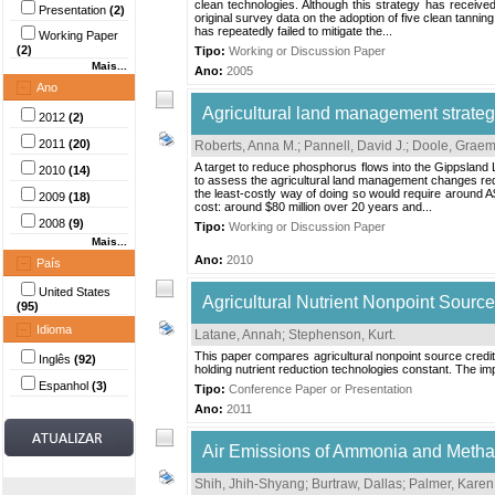
clean technologies. Although this strategy has received
Presentation
(2)
original survey data on the adoption of five clean tann
has repeatedly failed to mitigate the...
Working Paper
(2)
Tipo:
Working or Discussion Paper
Mais...
Ano:
2005
Ano
Agricultural land management strateg
2012
(2)
2011
(20)
Roberts, Anna M.
;
Pannell, David J.
;
Doole, Graem
A target to reduce phosphorus flows into the Gippsland 
2010
(14)
to assess the agricultural land management changes requi
the least-costly way of doing so would require around A
2009
(18)
cost: around $80 million over 20 years and...
2008
(9)
Tipo:
Working or Discussion Paper
Mais...
Ano:
2010
País
United States
Agricultural Nutrient Nonpoint Sourc
(95)
Idioma
Latane, Annah
;
Stephenson, Kurt
.
This paper compares agricultural nonpoint source crediti
Inglês
(92)
holding nutrient reduction technologies constant. The imp
Espanhol
(3)
Tipo:
Conference Paper or Presentation
Ano:
2011
Air Emissions of Ammonia and Methan
Shih, Jhih-Shyang
;
Burtraw, Dallas
;
Palmer, Karen