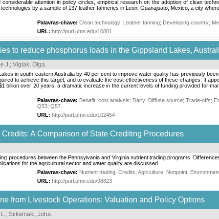
 considerable attention in policy circles, empirical research on the adoption of clean techn
ing technologies by a sample of 137 leather tanneries in Leon, Guanajuato, Mexico, a city wh
Palavras-chave:
Clean technology
;
Leather tanning
;
Developing country
;
Me
URL:
http://purl.umn.edu/10881
ies to reduce phosphorus loads in the Gippsland Lakes, Austral
e J.
;
Vigiak, Olga
.
Lakes in south-eastern Australia by 40 per cent to improve water quality has previously been
red to achieve this target, and to evaluate the cost-effectiveness of these changes. It appear
$1 billion over 20 years, a dramatic increase in the current levels of funding provided for
Palavras-chave:
Benefit: cost analysis
;
Dairy
;
Diffuse source
;
Trade-offs
;
En
Q53
;
Q57
.
URL:
http://purl.umn.edu/102454
e Credits: A Comparison of State Crediting Procedures
ng procedures between the Pennsylvania and Virginia nutrient trading programs. Differences in
lications for the agricultural sector and water quality are discussed.
Palavras-chave:
Nutrient trading
;
Credits
;
Agriculture
;
Nonpoint
;
Environment
URL:
http://purl.umn.edu/98823
e from Livestock Operations: Valuation and Policy Options
 L.
;
Siikamaki, Juha
.