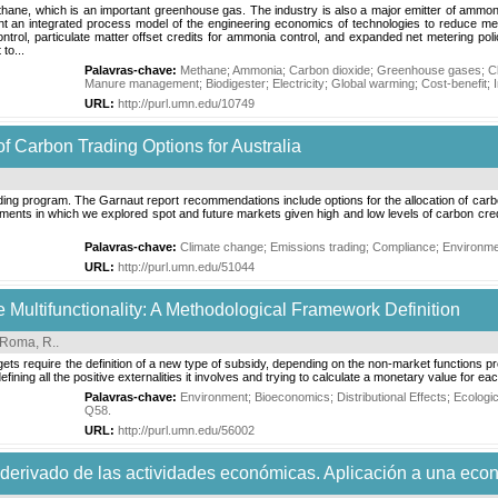
thane, which is an important greenhouse gas. The industry is also a major emitter of ammoni
sent an integrated process model of the engineering economics of technologies to reduce me
trol, particulate matter offset credits for ammonia control, and expanded net metering poli
to...
Palavras-chave:
Methane
;
Ammonia
;
Carbon dioxide
;
Greenhouse gases
;
C
Manure management
;
Biodigester
;
Electricity
;
Global warming
;
Cost-benefit
;
URL:
http://purl.umn.edu/10749
 Carbon Trading Options for Australia
ading program. The Garnaut report recommendations include options for the allocation of car
ments in which we explored spot and future markets given high and low levels of carbon credit
Palavras-chave:
Climate change
;
Emissions trading
;
Compliance
;
Environme
URL:
http://purl.umn.edu/51044
e Multifunctionality: A Methodological Framework Definition
Roma, R.
.
s require the definition of a new type of subsidy, depending on the non-market functions prov
efining all the positive externalities it involves and trying to calculate a monetary value for ea
Palavras-chave:
Environment
;
Bioeconomics
;
Distributional Effects
;
Ecologi
Q58
.
URL:
http://purl.umn.edu/56002
 derivado de las actividades económicas. Aplicación a una eco