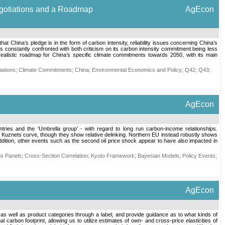
Negotiations and a Roadmap
AgEcon
hat China’s pledge is in the form of carbon intensity, reliability issues concerning China’s
 constantly confronted with both criticism on its carbon intensity commitment being less
realistic roadmap for China’s specific climate commitments towards 2050, with its main
ations
;
Climate Commitments
;
China
;
Environmental Economics and Policy
;
Q42
;
Q43
;
AgEcon
ries and the ‘Umbrella group’ - with regard to long run carbon-income relationships.
 Kuznets curve, though they show relative delinking. Northern EU instead robustly shows
ition, other events such as the second oil price shock appear to have also impacted in
s Panels
;
Cross-Section Correlation
;
Kyoto Framework
;
Bayesian Models
;
Policy Events
;
AgEcon
s well as product categories through a label, and provide guidance as to what kinds of
rbon footprint, allowing us to utilize estimates of own- and cross-price elasticities of