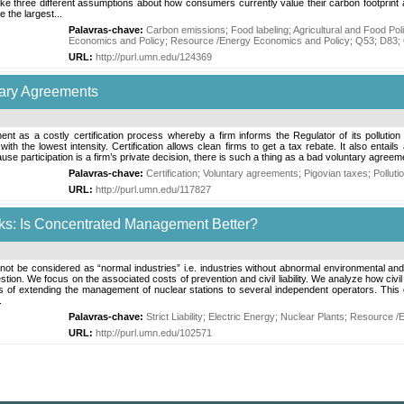
 three different assumptions about how consumers currently value their carbon footprint a
 the largest...
Palavras-chave:
Carbon emissions
;
Food labeling
;
Agricultural and Food Pol
Economics and Policy
;
Resource /Energy Economics and Policy
;
Q53
;
D83
;
URL:
http://purl.umn.edu/124369
ntary Agreements
ment as a costly certification process whereby a firm informs the Regulator of its pollutio
th the lowest intensity. Certification allows clean firms to get a tax rebate. It also entail
use participation is a firm’s private decision, there is such a thing as a bad voluntary agreem
Palavras-chave:
Certification
;
Voluntary agreements
;
Pigovian taxes
;
Polluti
URL:
http://purl.umn.edu/117827
arks: Is Concentrated Management Better?
not be considered as “normal industries” i.e. industries without abnormal environmental and h
ion. We focus on the associated costs of prevention and civil liability. We analyze how civil 
 extending the management of nuclear stations to several independent operators. This que
.
Palavras-chave:
Strict Liability
;
Electric Energy
;
Nuclear Plants
;
Resource /E
URL:
http://purl.umn.edu/102571