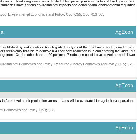
ologies in developing countries is limited. This paper presents historical background and
ere tanneries have serious environmental impacts and conventional environmental regulation
xico
;
Environmental Economics and Policy
;
Q53
;
Q55
;
Q56
;
013
;
033
.
ia
AgEcon
 established by stakeholders. An integrated analysis at the catchment scale is undertaken
s technically feasible to achieve a 40 per cent reduction in P load entering the lakes, but
 management. On the other hand, a 20 per cent P reduction could be achieved at much lower
vironmental Economics and Policy
;
Resource /Energy Economics and Policy
;
Q15
;
Q25
;
AgEcon
 farm-level credit production across states will be evaluated for agricultural operations,
al Economics and Policy
;
Q53
;
Q58
.
AgEcon