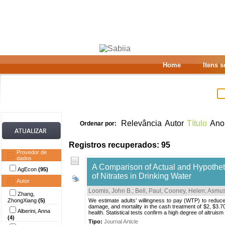
Home
Itens 
Relevância
Autor
Título
Ano
Ordenar por:
Registros recuperados: 95
Provedor de
dados
A Comparison of Actual and Hypotheti
AgEcon
(95)
of Nitrates in Drinking Water
Autor
Loomis, John B.
;
Bell, Paul
;
Cooney, Helen
;
Asmus
Zhang,
ZhongXiang
(5)
We estimate adults’ willingness to pay (WTP) to reduce h
damage, and mortality in the cash treatment of $2, $3.70
Alberini, Anna
health. Statistical tests confirm a high degree of altru
(4)
Tipo:
Journal Article