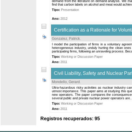
demand from the literature on demand analysis. We make
find that carbon labels on alcohol and meat would achieve
Tipo:
Presentation
Ano:
2012
Certification as a Rationale for Volu
Gonzalez, Patrick
.
I model the participation of firms in a voluntary agree
heterogeneous industry, unduly hurting the clean ones wi
participating firms, following an unraveling process. Beca
Tipo:
Working or Discussion Paper
Ano:
2011
Civil Liability, Safety and Nuclear P
Mondello, Gerard
.
Ultra-hazardous risky activities as nuclear industry can
utmost importance. This paper aims at studying this quest
new operators. The paper compares the consequences of
several public and private nuclear power operators are..
Tipo:
Working or Discussion Paper
Ano:
2011
Registros recuperados: 95