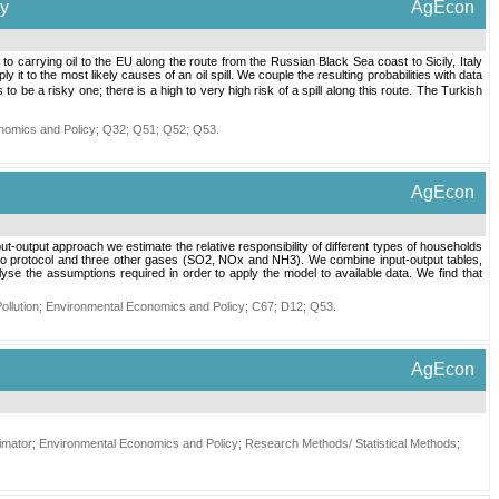
ly
AgEcon
to carrying oil to the EU along the route from the Russian Black Sea coast to Sicily, Italy
 to the most likely causes of an oil spill. We couple the resulting probabilities with data
e a risky one; there is a high to very high risk of a spill along this route. The Turkish
nomics and Policy
;
Q32
;
Q51
;
Q52
;
Q53
.
AgEcon
-output approach we estimate the relative responsibility of different types of households
to protocol and three other gases (SO2, NOx and NH3). We combine input-output tables,
yse the assumptions required in order to apply the model to available data. We find that
ollution
;
Environmental Economics and Policy
;
C67
;
D12
;
Q53
.
AgEcon
imator
;
Environmental Economics and Policy
;
Research Methods/ Statistical Methods
;