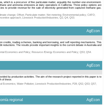
a, which is a precursor of fine particulate matter, arguably the number-one environment-
thane and ammonia emissions at dairy operations in California. Three policy options are
cies to provide revenue for the sale of electricity generated from captured methane gas.
limate change
;
Offset
;
Particulate matter
;
Net metering
;
Environmental policy
;
CAFO
;
Incentive approach
;
Livestock Production/Industries
;
Q2
;
Q4
;
Q53
.
AgEcon
bon credits, trading schemes, banking and borrowing, and self reporting mechanisms. This
 reductions. The results provide important insights to the current debate in Australia and
ntal Economics and Policy
;
Resource /Energy Economics and Policy
;
Q53
;
Q54
.
AgEcon
ided by production activities. The aim of the research project reported in this paper is to
ch of these.
cal Economics
;
Water Pollution
;
Livestock Production/Industries
;
P28
;
Q52
;
Q53
;
Q57
;
nomía regional
AgEcon