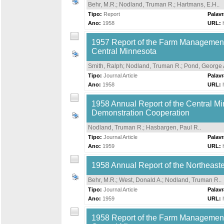
Behr, M.R.
;
Nodland, Truman R.
;
Hartmans, E.H.
.
Tipo:
Report
Palav
Ano:
1958
URL:
1957 Report of the Farm Management S
Central Minnesota
Smith, Ralph
;
Nodland, Truman R.
;
Pond, George 
Tipo:
Journal Article
Palav
Ano:
1958
URL:
1958 Annual Report of the Central M
Demonstration Cooperation
Nodland, Truman R.
;
Hasbargen, Paul R.
.
Tipo:
Journal Article
Palav
Ano:
1959
URL:
1958 Annual Report of the Northeas
Behr, M.R.
;
West, Donald A.
;
Nodland, Truman R.
.
Tipo:
Journal Article
Palav
Ano:
1959
URL:
1958 Report of the Farm Management S